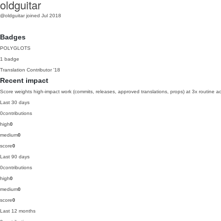
oldguitar
@oldguitar
joined Jul 2018
Badges
POLYGLOTS
1 badge
Translation Contributor
'18
Recent impact
Score weights high-impact work (commits, releases, approved translations, props) at 3x routine act
Last 30 days
0
contributions
high
0
medium
0
score
0
Last 90 days
0
contributions
high
0
medium
0
score
0
Last 12 months