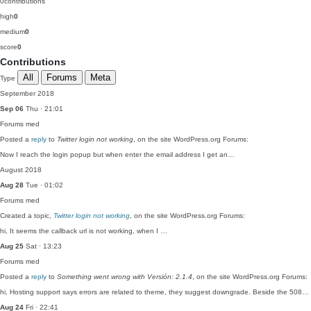
0
contributions
high
0
medium
0
score
0
Contributions
All
Forums
Meta
Type
September 2018
Sep 06
Thu · 21:01
Forums
med
Posted a
reply
to
Twitter login not working
, on the site WordPress.org Forums:
Now I reach the login popup but when enter the email address I get an…
August 2018
Aug 28
Tue · 01:02
Forums
med
Created a topic,
Twitter login not working
, on the site WordPress.org Forums:
hi, It seems the callback url is not working, when I …
Aug 25
Sat · 13:23
Forums
med
Posted a
reply
to
Something went wrong with Versión: 2.1.4
, on the site WordPress.org Forums:
hi, Hosting support says errors are related to theme, they suggest downgrade. Beside the 508…
Aug 24
Fri · 22:41