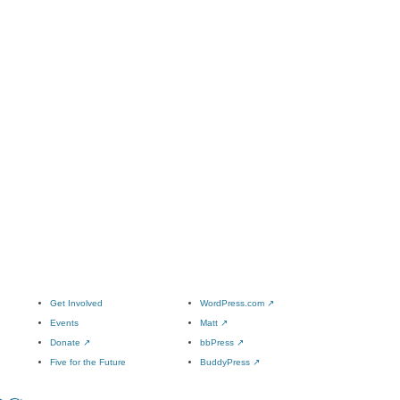
Get Involved
WordPress.com
↗
Events
Matt
↗
Donate
↗
bbPress
↗
Five for the Future
BuddyPress
↗