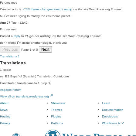
Forums
med
Created a topic,
CSS theme changesdoesn´t apply
, on the site WordPress.org Forums:
hi, I´ve been trying to modify the css theme preset…
Aug 07
Tue · 12:42
Forums
med
Posted a
reply
to
Plugin not working
, on the site WordPress.org Forums:
don´t worry, I´m using another plugin, thank you
Previous
Next
Page 1 of 5
Translations
1
Translations
1 locale
es_ES
Español (Spanish)
Translation Contributor
Contributed translations to
1
project.
Asgaros Forum
View all on translate.wordpress.org
About
Showcase
Learn
News
Themes
Documentation
Hosting
Plugins
Developers
Privacy
Patterns
WordPress.tv
↗