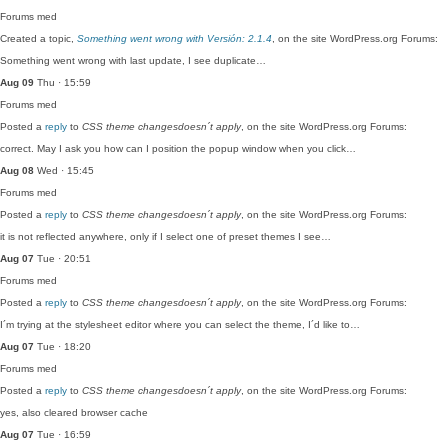
Forums
med
Created a topic,
Something went wrong with Versión: 2.1.4
, on the site WordPress.org Forums:
Something went wrong with last update, I see duplicate…
Aug 09
Thu · 15:59
Forums
med
Posted a
reply
to
CSS theme changesdoesn´t apply
, on the site WordPress.org Forums:
correct. May I ask you how can I position the popup window when you click…
Aug 08
Wed · 15:45
Forums
med
Posted a
reply
to
CSS theme changesdoesn´t apply
, on the site WordPress.org Forums:
it is not reflected anywhere, only if I select one of preset themes I see…
Aug 07
Tue · 20:51
Forums
med
Posted a
reply
to
CSS theme changesdoesn´t apply
, on the site WordPress.org Forums:
I´m trying at the stylesheet editor where you can select the theme, I´d like to…
Aug 07
Tue · 18:20
Forums
med
Posted a
reply
to
CSS theme changesdoesn´t apply
, on the site WordPress.org Forums:
yes, also cleared browser cache
Aug 07
Tue · 16:59