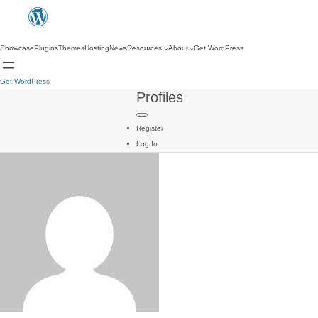
Showcase
Plugins
Themes
Hosting
News
Resources
About
Get WordPress
Get WordPress
Profiles
Register
Log In