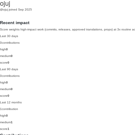
ojuj
@ojuj
joined Sep 2025
Recent impact
Score weights high-impact work (commits, releases, approved translations, props) at 3x routine act
Last 30 days
0
contributions
high
0
medium
0
score
0
Last 90 days
0
contributions
high
0
medium
0
score
0
Last 12 months
1
contribution
high
0
medium
1
score
1