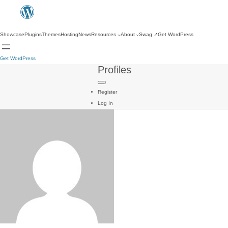
Showcase
Plugins
Themes
Hosting
News
Resources
About
Swag
↗
Get WordPress
Get WordPress
Profiles
Register
Log In