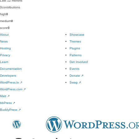
Last 12 months
0
contributions
high
0
medium
0
score
0
About
Showcase
News
Themes
Hosting
Plugins
Privacy
Patterns
Learn
Get Involved
Documentation
Events
Developers
Donate
↗
WordPress.tv
↗
Swag
↗
WordPress.com
↗
Matt
↗
bbPress
↗
BuddyPress
↗