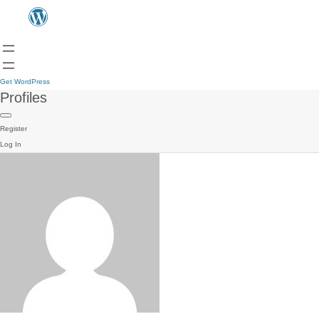
Get WordPress
Profiles
Register
Log In