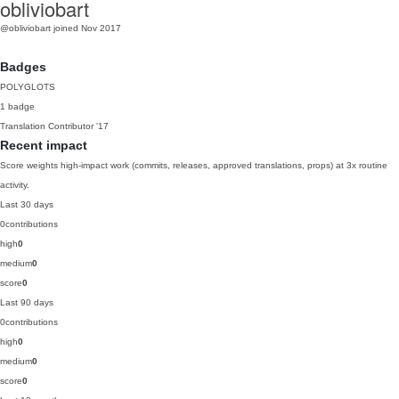
obliviobart
@obliviobart
joined Nov 2017
Badges
POLYGLOTS
1 badge
Translation Contributor
'17
Recent impact
Score weights high-impact work (commits, releases, approved translations, props) at 3x routine
activity.
Last 30 days
0
contributions
high
0
medium
0
score
0
Last 90 days
0
contributions
high
0
medium
0
score
0