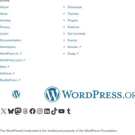
score
0
About
Showcase
News
Themes
Hosting
Plugins
Privacy
Patterns
Learn
Get Involved
Documentation
Events
Developers
Donate
↗
WordPress.tv
↗
Swag
↗
WordPress.com
↗
Matt
↗
bbPress
↗
BuddyPress
↗
Visit our X (formerly Twitter) account
Visit our Bluesky account
Visit our Mastodon account
Visit our Threads account
Visit our Facebook page
Visit our Instagram account
Visit our LinkedIn account
Visit our TikTok account
Visit our YouTube channel
Visit our Tumblr account
The WordPress® trademark is the intellectual property of the WordPress Foundation.