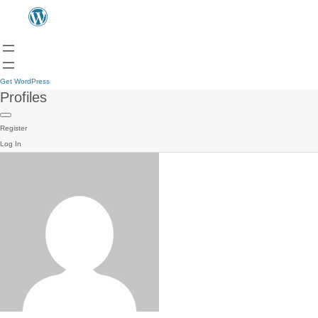
Get WordPress
Profiles
Register
Log In