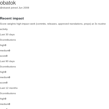
obatok
@obatok
joined Jun 2008
Recent impact
Score weights high-impact work (commits, releases, approved translations, props) at 3x routine
activity.
Last 30 days
0
contributions
high
0
medium
0
score
0
Last 90 days
0
contributions
high
0
medium
0
score
0
Last 12 months
0
contributions
high
0
medium
0