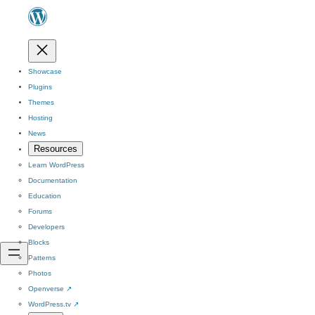
Showcase
Plugins
Themes
Hosting
News
Resources
Learn WordPress
Documentation
Education
Forums
Developers
Blocks
Patterns
Photos
Openverse
↗
WordPress.tv
↗