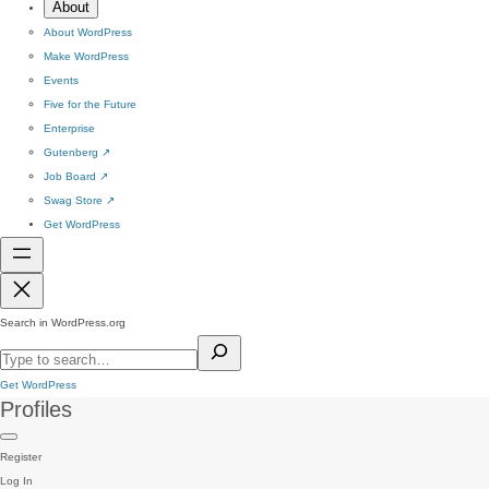
About
About WordPress
Make WordPress
Events
Five for the Future
Enterprise
Gutenberg
↗
Job Board
↗
Swag Store
↗
Get WordPress
Search in WordPress.org
Get WordPress
Profiles
Register
Log In