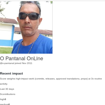
O Pantanal OnLine
@o-pantanal
joined Nov 2011
Recent impact
Score weights high-impact work (commits, releases, approved translations, props) at 3x routine
activity.
Last 30 days
0
contributions
high
0
medium
0