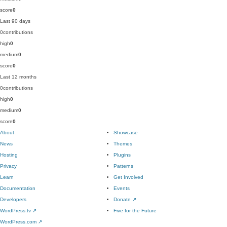
score
0
Last 90 days
0
contributions
high
0
medium
0
score
0
Last 12 months
0
contributions
high
0
medium
0
score
0
About
Showcase
News
Themes
Hosting
Plugins
Privacy
Patterns
Learn
Get Involved
Documentation
Events
Developers
Donate
↗
WordPress.tv
↗
Five for the Future
WordPress.com
↗