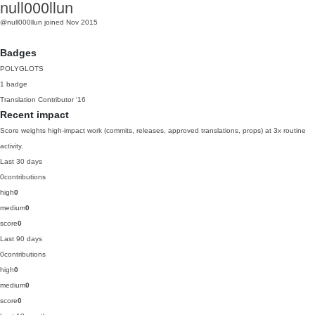
null000llun
@null000llun
joined Nov 2015
Badges
POLYGLOTS
1 badge
Translation Contributor
'16
Recent impact
Score weights high-impact work (commits, releases, approved translations, props) at 3x routine
activity.
Last 30 days
0
contributions
high
0
medium
0
score
0
Last 90 days
0
contributions
high
0
medium
0
score
0