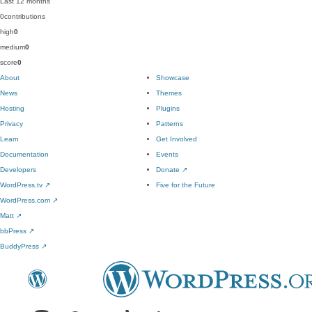
Last 12 months
0
contributions
high
0
medium
0
score
0
About
Showcase
News
Themes
Hosting
Plugins
Privacy
Patterns
Learn
Get Involved
Documentation
Events
Developers
Donate
↗
WordPress.tv
↗
Five for the Future
WordPress.com
↗
Matt
↗
bbPress
↗
BuddyPress
↗