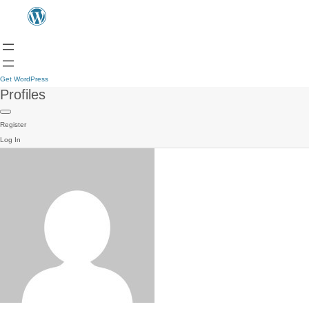
Get WordPress
Profiles
Register
Log In