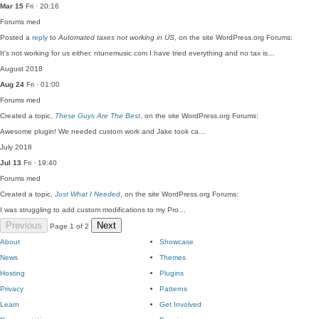
Mar 15
Fri · 20:16
Forums
med
Posted a
reply
to
Automated taxes not working in US
, on the site WordPress.org Forums:
It's not working for us either. ntunemusic.com I have tried everything and no tax is…
August 2018
Aug 24
Fri · 01:00
Forums
med
Created a topic,
These Guys Are The Best
, on the site WordPress.org Forums:
Awesome plugin! We needed custom work and Jake took ca…
July 2018
Jul 13
Fri · 19:40
Forums
med
Created a topic,
Just What I Needed
, on the site WordPress.org Forums:
I was struggling to add custom modifications to my Pro…
Previous
Next
Page 1 of 2
About
Showcase
News
Themes
Hosting
Plugins
Privacy
Patterns
Learn
Get Involved