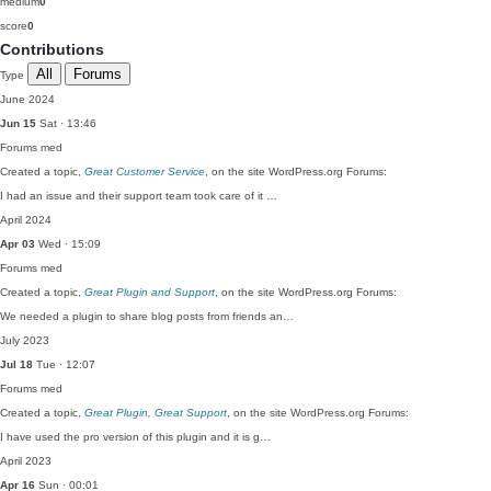
medium
0
score
0
Contributions
All
Forums
Type
June 2024
Jun 15
Sat · 13:46
Forums
med
Created a topic,
Great Customer Service
, on the site WordPress.org Forums:
I had an issue and their support team took care of it …
April 2024
Apr 03
Wed · 15:09
Forums
med
Created a topic,
Great Plugin and Support
, on the site WordPress.org Forums:
We needed a plugin to share blog posts from friends an…
July 2023
Jul 18
Tue · 12:07
Forums
med
Created a topic,
Great Plugin, Great Support
, on the site WordPress.org Forums:
I have used the pro version of this plugin and it is g…
April 2023
Apr 16
Sun · 00:01