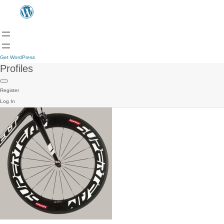
Get WordPress
Profiles
Register
Log In