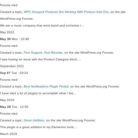
Forums
med
Created a topic,
WPC Grouped Products Not Working With Product Add Ons
, on the site
WordPress.org Forums:
We are a music company that rents band and orchestra i…
May 2022
May 30
Mon · 10:49
Forums
med
Created a topic,
Fast Support, Fast Resolve
, on the site WordPress.org Forums:
I was having an issue with the Product Category block …
September 2021
Sep 07
Tue · 03:24
Forums
med
Created a topic,
Best Notifications Plugin Period
, on the site WordPress.org Forums:
I have tried a lot of plugins to accomplish what I fee…
May 2019
May 28
Tue · 12:50
Forums
med
Created a topic,
Great Addition
, on the site WordPress.org Forums:
This plugin is a great addition to my Elementor tools.…
March 2019