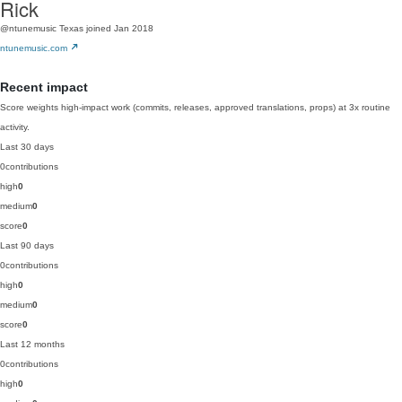
Rick
@ntunemusic
Texas
joined Jan 2018
ntunemusic.com
Recent impact
Score weights high-impact work (commits, releases, approved translations, props) at 3x routine
activity.
Last 30 days
0
contributions
high
0
medium
0
score
0
Last 90 days
0
contributions
high
0
medium
0
score
0
Last 12 months
0
contributions
high
0