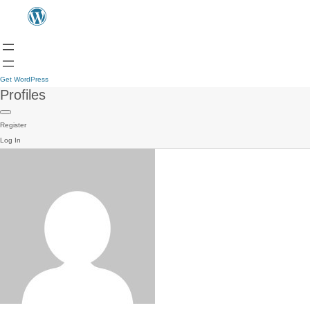
Get WordPress
Profiles
Register
Log In