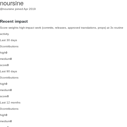
noursine
@noursine
joined Apr 2019
Recent impact
Score weights high-impact work (commits, releases, approved translations, props) at 3x routine
activity.
Last 30 days
0
contributions
high
0
medium
0
score
0
Last 90 days
0
contributions
high
0
medium
0
score
0
Last 12 months
0
contributions
high
0
medium
0