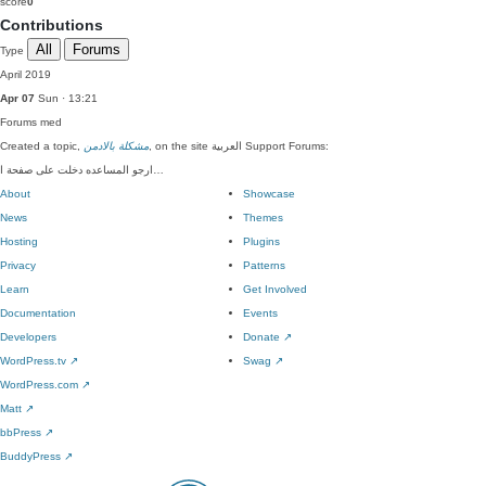
score
0
Contributions
All
Forums
Type
April 2019
Apr 07
Sun · 13:21
Forums
med
Created a topic,
مشكلة بالادمن
, on the site العربية Support Forums:
ارجو المساعده دخلت على صفحة ا…
About
Showcase
News
Themes
Hosting
Plugins
Privacy
Patterns
Learn
Get Involved
Documentation
Events
Developers
Donate
↗
WordPress.tv
↗
Swag
↗
WordPress.com
↗
Matt
↗
bbPress
↗
BuddyPress
↗