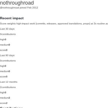
nothroughroad
@nothroughroad
joined Feb 2012
Recent impact
Score weights high-impact work (commits, releases, approved translations, props) at 3x routine act
Last 30 days
0
contributions
high
0
medium
0
score
0
Last 90 days
0
contributions
high
0
medium
0
score
0
Last 12 months
2
contributions
high
0
medium
2
score
2