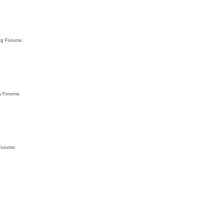
rg Forums:
g Forums:
Forums: