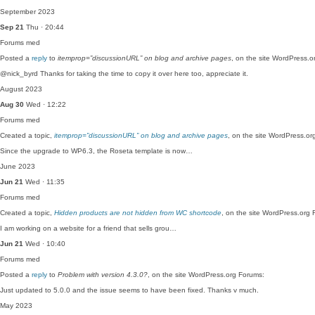
September 2023
Sep 21
Thu · 20:44
Forums
med
Posted a
reply
to
itemprop=”discussionURL” on blog and archive pages
, on the site WordPress.o
@nick_byrd Thanks for taking the time to copy it over here too, appreciate it.
August 2023
Aug 30
Wed · 12:22
Forums
med
Created a topic,
itemprop=”discussionURL” on blog and archive pages
, on the site WordPress.or
Since the upgrade to WP6.3, the Roseta template is now…
June 2023
Jun 21
Wed · 11:35
Forums
med
Created a topic,
Hidden products are not hidden from WC shortcode
, on the site WordPress.org 
I am working on a website for a friend that sells grou…
Jun 21
Wed · 10:40
Forums
med
Posted a
reply
to
Problem with version 4.3.0?
, on the site WordPress.org Forums:
Just updated to 5.0.0 and the issue seems to have been fixed. Thanks v much.
May 2023