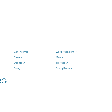
Get Involved
WordPress.com
↗
Events
Matt
↗
Donate
↗
bbPress
↗
Swag
↗
BuddyPress
↗