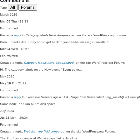
Contributions
All
Forums
Type
March 2026
Mar 05
Thu · 12:33
Forums
med
Posted a
reply
to
Category labels have disappeared
, on the site WordPress.org Forums:
Brillo... thanks Joe! Sorry not to get back to your earlier message - middle of…
Mar 04
Wed · 13:57
Forums
med
Created a topic,
Category labels have disappeared
, on the site WordPress.org Forums:
Hi. The category labels on the New event / Event edito…
May 2025
May 16
Fri · 21:27
Forums
med
Posted a
reply
to
Excessive Server Logs & Disk Usage from Deprecated preg_match() in Lexer.p
Same issue, and ran out of disk space.
July 2024
Jul 22
Mon · 20:34
Forums
med
Created a topic,
Website type field corrupted
, on the site WordPress.org Forums:
The Pod has a couple of Website type fields. In all ca…