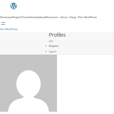
Showcase
Plugins
Themes
Hosting
News
Resources
About
Swag
↗
Get WordPress
Get WordPress
Profiles
Register
Log In