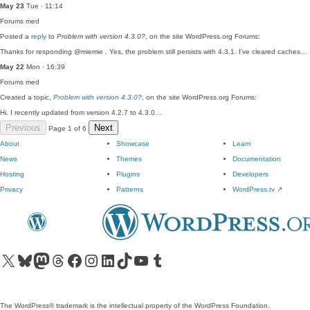
May 23
Tue · 11:14
Forums
med
Posted a
reply
to
Problem with version 4.3.0?
, on the site WordPress.org Forums:
Thanks for responding @miemie . Yes, the problem still persists with 4.3.1. I've cleared caches…
May 22
Mon · 16:39
Forums
med
Created a topic,
Problem with version 4.3.0?
, on the site WordPress.org Forums:
Hi. I recently updated from version 4.2.7 to 4.3.0…
Previous
Next
Page 1 of 6
About
Showcase
Learn
News
Themes
Documentation
Hosting
Plugins
Developers
Privacy
Patterns
WordPress.tv
↗
Visit our X (formerly Twitter) account
Visit our Bluesky account
Visit our Mastodon account
Visit our Threads account
Visit our Facebook page
Visit our Instagram account
Visit our LinkedIn account
Visit our TikTok account
Visit our YouTube channel
Visit our Tumblr account
The WordPress® trademark is the intellectual property of the WordPress Foundation.