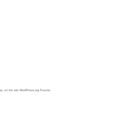
hp
, on the site WordPress.org Forums: