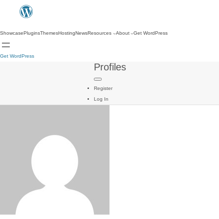
Showcase
Plugins
Themes
Hosting
News
Resources
About
Get WordPress
Get WordPress
Profiles
Register
Log In