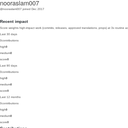
nooraslam007
@nooraslam007
joined Dec 2017
Recent impact
Score weights high-impact work (commits, releases, approved translations, props) at 3x routine act
Last 30 days
0
contributions
high
0
medium
0
score
0
Last 90 days
0
contributions
high
0
medium
0
score
0
Last 12 months
0
contributions
high
0
medium
0
score
0