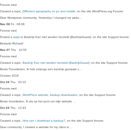
Forums
med
Created a topic,
Differrent typography on pc and mobile
, on the site WordPress.org Forums:
Dear Wordpress community. Yesterday I changed my webs…
Nov 08
Fri · 08:08
Forums
med
Posted a
reply
to
BackUp Kan niet worden hersteld (BackUpGuard)
, on the site Support forums:
Bedankt Richard!
Nov 07
Thu · 10:55
Forums
med
Created a topic,
BackUp Kan niet worden hersteld (BackUpGuard)
, on the site Support forums:
Beste Forumleden, Ik heb onlangs een backUp gemaakt v…
October 2019
Oct 24
Thu · 20:10
Forums
med
Created a topic,
WordPress website, backup downloaden
, on the site Support forums:
Beste forumleden, Ik sta op het punt om mijn website …
Oct 24
Thu · 12:43
Forums
med
Created a topic,
How can I download a backup?
, on the site Support forums:
Dear community, I created a website for my client in …