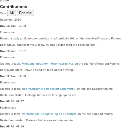
score
0
Contributions
All
Forums
Type
November 2019
Nov 14
Thu · 13:28
Forums
med
Posted a
reply
to
Moderator question > hide website link
, on the site WordPress.org Forums:
Dear Steve, Thanks for your reply. My bad I didn't read the policy before I…
Nov 13
Wed · 19:21
Forums
med
Created a topic,
Moderator question > hide website link
, on the site WordPress.org Forums:
Dear Moderators, I have posted an topic about a typog…
Nov 12
Tue · 19:30
Forums
med
Created a topic,
Hoe verwijder je een gestart onderwerp?
, on the site Support forums:
Beste forumleden, Onlangs heb ik een topic geopend om…
Nov 08
Fri · 09:47
Forums
med
Created a topic,
Verschillende typografie op pc en mobiel
, on the site Support forums:
Beste Forumleden, Gisteren heb ik een website van de …
Nov 08
Fri · 08:19