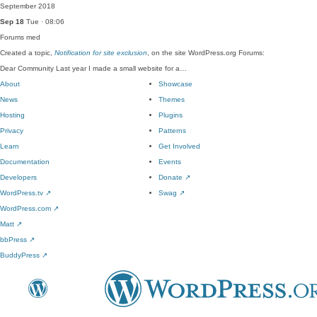
September 2018
Sep 18
Tue · 08:06
Forums
med
Created a topic,
Notification for site exclusion
, on the site WordPress.org Forums:
Dear Community Last year I made a small website for a…
About
Showcase
News
Themes
Hosting
Plugins
Privacy
Patterns
Learn
Get Involved
Documentation
Events
Developers
Donate
↗
WordPress.tv
↗
Swag
↗
WordPress.com
↗
Matt
↗
bbPress
↗
BuddyPress
↗