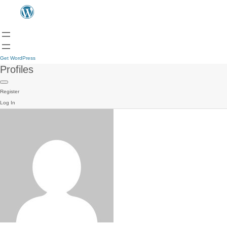
Get WordPress
Profiles
Register
Log In