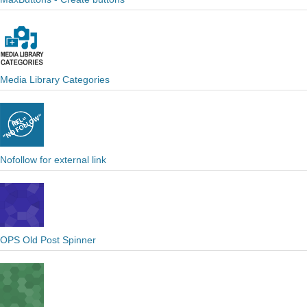
Media Library Categories
Nofollow for external link
OPS Old Post Spinner