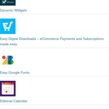
Dynamic Widgets
Easy Digital Downloads – eCommerce Payments and Subscriptions
made easy
Easy Google Fonts
Editorial Calendar