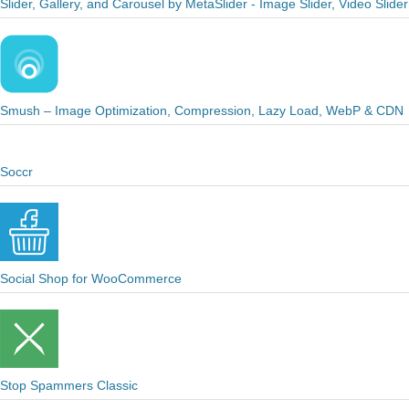
Slider, Gallery, and Carousel by MetaSlider - Image Slider, Video Slider
Smush – Image Optimization, Compression, Lazy Load, WebP & CDN
Soccr
Social Shop for WooCommerce
Stop Spammers Classic