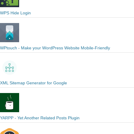
WPS Hide Login
WPtouch - Make your WordPress Website Mobile-Friendly
XML Sitemap Generator for Google
YARPP - Yet Another Related Posts Plugin