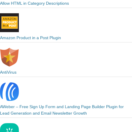
Allow HTML in Category Descriptions
Amazon Product in a Post Plugin
AntiVirus
AWeber – Free Sign Up Form and Landing Page Builder Plugin for
Lead Generation and Email Newsletter Growth