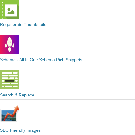
Regenerate Thumbnails
Schema - All In One Schema Rich Snippets
Search & Replace
SEO Friendly Images