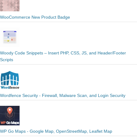
WooCommerce New Product Badge
Woody Code Snippets – Insert PHP, CSS, JS, and Header/Footer
Scripts
Wordfence Security - Firewall, Malware Scan, and Login Security
WP Go Maps - Google Map, OpenStreetMap, Leaflet Map