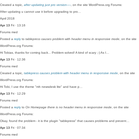
Created a topic,
after updating just pro version—-
, on the site WordPress.org Forums:
After updating u cannot use it before upgrading to pro…
April 2018
Apr 13
Fri · 13:16
Forums
med
Posted a
reply
to
tablepress causes problem with header menu in responsive mode
, on the site
WordPress.org Forums:
Hi Tobias, thanks for coming back... Problem solved! A kind of scary ;-) As I…
Apr 13
Fri · 12:36
Forums
med
Created a topic,
tablepress causes problem with header menu in responsive mode
, on the site
WordPress.org Forums:
Hi Tobi, I use the theme "mh newsdesk lite" and have p…
Apr 13
Fri · 12:29
Forums
med
Posted a
reply
to
On Homepage there is no header menu in responsive mode
, on the site
WordPress.org Forums:
Okay, found the problem - it is the plugin "tablepress" that causes problems and prevent…
Apr 13
Fri · 07:34
Forums
med