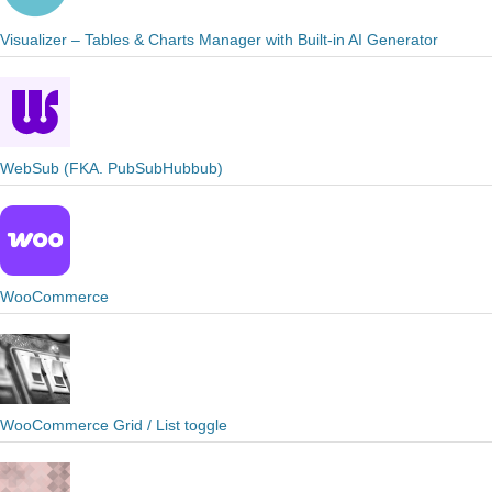
Visualizer – Tables & Charts Manager with Built-in AI Generator
WebSub (FKA. PubSubHubbub)
WooCommerce
WooCommerce Grid / List toggle