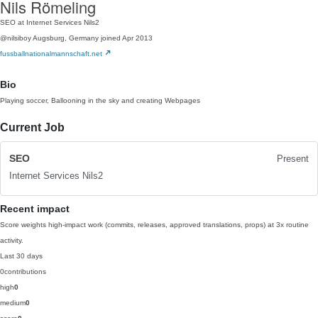
Nils Römeling
SEO at Internet Services Nils2
@nilsiboy
Augsburg, Germany
joined Apr 2013
fussballnationalmannschaft.net
Bio
Playing soccer, Ballooning in the sky and creating Webpages
Current Job
SEO
Present
Internet Services Nils2
Recent impact
Score weights high-impact work (commits, releases, approved translations, props) at 3x routine
activity.
Last 30 days
0
contributions
high
0
medium
0