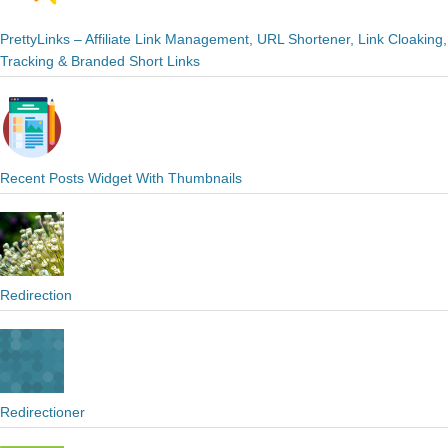
PrettyLinks – Affiliate Link Management, URL Shortener, Link Cloaking,
Tracking & Branded Short Links
Recent Posts Widget With Thumbnails
Redirection
Redirectioner