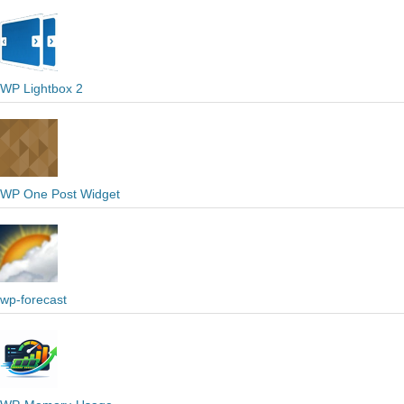
WP Lightbox 2
WP One Post Widget
wp-forecast