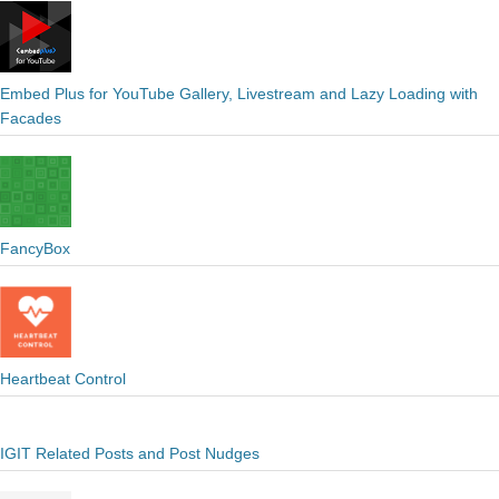
Embed Plus for YouTube Gallery, Livestream and Lazy Loading with
Facades
FancyBox
Heartbeat Control
IGIT Related Posts and Post Nudges