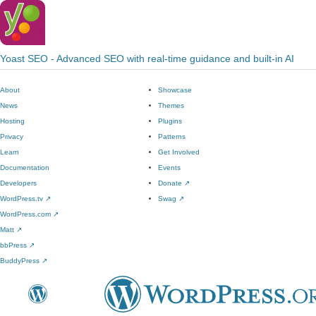
Yoast SEO - Advanced SEO with real-time guidance and built-in AI
About
Showcase
News
Themes
Hosting
Plugins
Privacy
Patterns
Learn
Get Involved
Documentation
Events
Developers
Donate
↗
WordPress.tv
↗
Swag
↗
WordPress.com
↗
Matt
↗
bbPress
↗
BuddyPress
↗