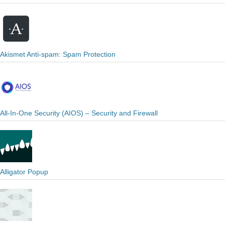
Akismet Anti-spam: Spam Protection
All-In-One Security (AIOS) – Security and Firewall
Alligator Popup