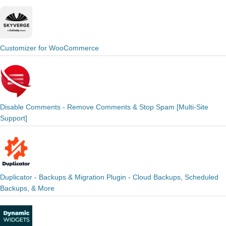
Customizer for WooCommerce
Disable Comments - Remove Comments & Stop Spam [Multi-Site
Support]
Duplicator - Backups & Migration Plugin - Cloud Backups, Scheduled
Backups, & More