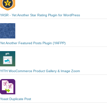
YASR - Yet Another Star Rating Plugin for WordPress
Yet Another Featured Posts Plugin (YAFPP)
YITH WooCommerce Product Gallery & Image Zoom
Yoast Duplicate Post