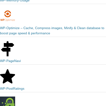
WP-Memory-Usage
WP-Optimize – Cache, Compress images, Minify & Clean database to
boost page speed & performance
WP-PageNavi
WP-PostRatings