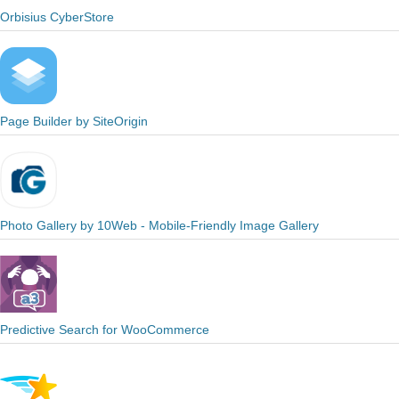
Orbisius CyberStore
Page Builder by SiteOrigin
Photo Gallery by 10Web - Mobile-Friendly Image Gallery
Predictive Search for WooCommerce