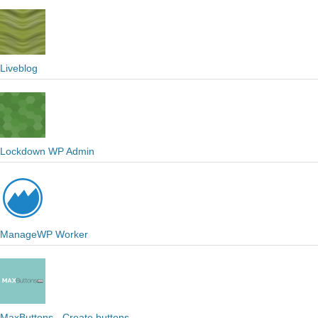
Liveblog
Lockdown WP Admin
ManageWP Worker
MaxButtons - Create buttons