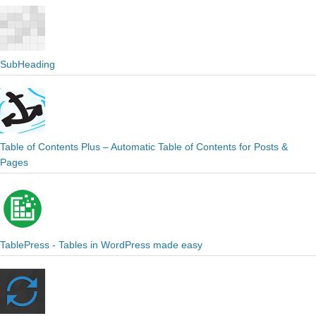
SubHeading
Table of Contents Plus – Automatic Table of Contents for Posts &
Pages
TablePress - Tables in WordPress made easy