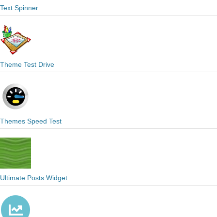
Text Spinner
Theme Test Drive
Themes Speed Test
Ultimate Posts Widget