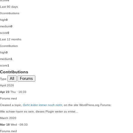
score
0
Last 90 days
0
contributions
high
0
medium
0
score
0
Last 12 months
1
contribution
high
0
medium
1
score
1
Contributions
All
Forums
Type
April 2026
Apr 23
Thu · 16:33
Forums
med
Created a topic,
Geht leider immer noch nicht
, on the site WordPress.org Forums:
Wie schwer kann es sein, dieses Plugin weiter zu entwi…
March 2020
Mar 18
Wed · 08:33
Forums
med