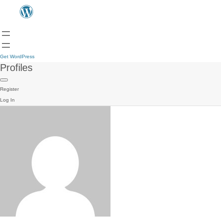
Get WordPress
Profiles
Register
Log In