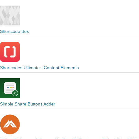
Shortcode Box
Shortcodes Ultimate - Content Elements
Simple Share Buttons Adder