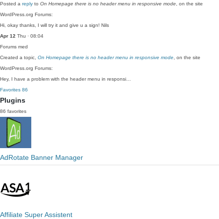
Posted a
reply
to
On Homepage there is no header menu in responsive mode
, on the site
WordPress.org Forums:
Hi, okay thanks, I will try it and give u a sign! Nils
Apr 12
Thu · 08:04
Forums
med
Created a topic,
On Homepage there is no header menu in responsive mode
, on the site
WordPress.org Forums:
Hey, I have a problem with the header menu in responsi…
Favorites
86
Plugins
86 favorites
AdRotate Banner Manager
Affiliate Super Assistent