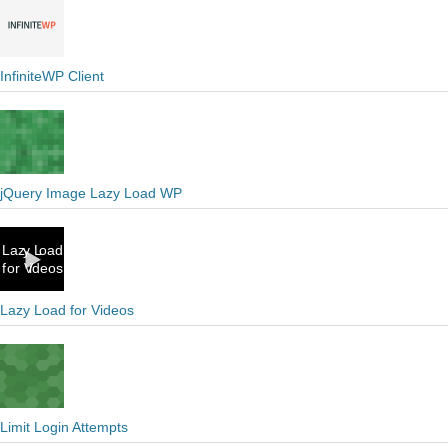
InfiniteWP Client
jQuery Image Lazy Load WP
Lazy Load for Videos
Limit Login Attempts