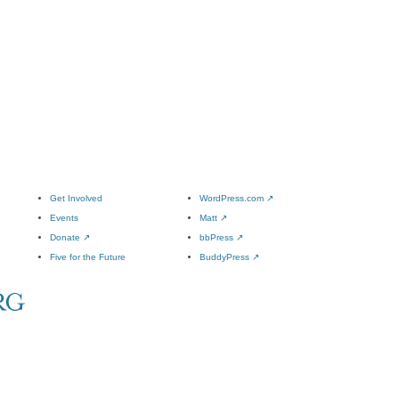
Get Involved
WordPress.com
↗
Events
Matt
↗
Donate
↗
bbPress
↗
Five for the Future
BuddyPress
↗