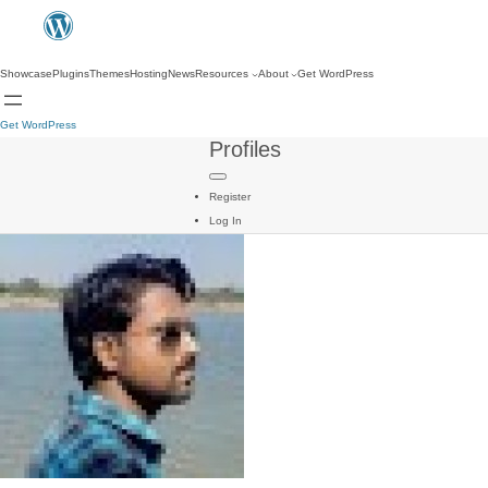
Showcase
Plugins
Themes
Hosting
News
Resources
About
Get WordPress
Get WordPress
Profiles
Register
Log In