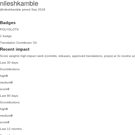
nileshkamble
@nileshkamble
joined Sep 2018
Badges
POLYGLOTS
1 badge
Translation Contributor
'24
Recent impact
Score weights high-impact work (commits, releases, approved translations, props) at 3x routine act
Last 30 days
0
contributions
high
0
medium
0
score
0
Last 90 days
0
contributions
high
0
medium
0
score
0
Last 12 months