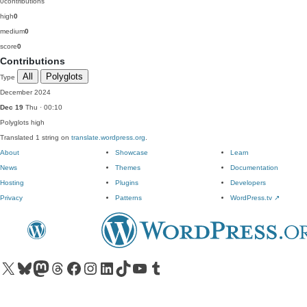
0
contributions
high
0
medium
0
score
0
Contributions
All
Polyglots
Type
December 2024
Dec 19
Thu · 00:10
Polyglots
high
Translated 1 string on
translate.wordpress.org
.
About
Showcase
Learn
News
Themes
Documentation
Hosting
Plugins
Developers
Privacy
Patterns
WordPress.tv
↗
Visit our X (formerly Twitter) account
Visit our Bluesky account
Visit our Mastodon account
Visit our Threads account
Visit our Facebook page
Visit our Instagram account
Visit our LinkedIn account
Visit our TikTok account
Visit our YouTube channel
Visit our Tumblr account