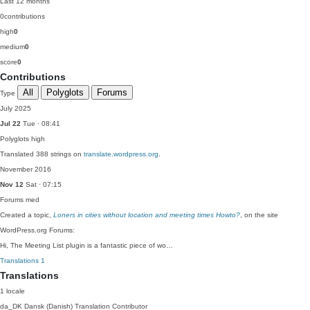
Last 12 months
0
contributions
high
0
medium
0
score
0
Contributions
All
Polyglots
Forums
Type
July 2025
Jul 22
Tue · 08:41
Polyglots
high
Translated 388 strings on
translate.wordpress.org
.
November 2016
Nov 12
Sat · 07:15
Forums
med
Created a topic,
Loners in cities without location and meeting times Howto?
, on the site
WordPress.org Forums:
Hi, The Meeting List plugin is a fantastic piece of wo…
Translations
1
Translations
1 locale
da_DK
Dansk (Danish)
Translation Contributor