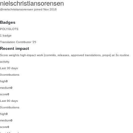
nielschristiansorensen
@nielschristiansorensen
joined Nov 2016
Badges
POLYGLOTS
1 badge
Translation Contributor
'25
Recent impact
Score weights high-impact work (commits, releases, approved translations, props) at 3x routine
activity.
Last 30 days
0
contributions
high
0
medium
0
score
0
Last 90 days
0
contributions
high
0
medium
0
score
0