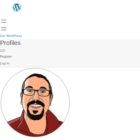
Get WordPress
Profiles
Register
Log In