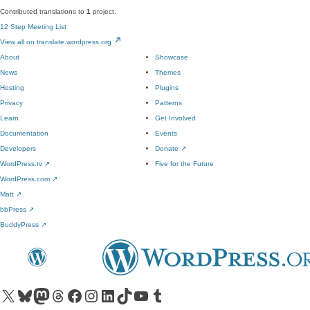
Contributed translations to
1
project.
12 Step Meeting List
View all on translate.wordpress.org
About
Showcase
News
Themes
Hosting
Plugins
Privacy
Patterns
Learn
Get Involved
Documentation
Events
Developers
Donate
↗
WordPress.tv
↗
Five for the Future
WordPress.com
↗
Matt
↗
bbPress
↗
BuddyPress
↗
Visit our X (formerly Twitter) account
Visit our Bluesky account
Visit our Mastodon account
Visit our Threads account
Visit our Facebook page
Visit our Instagram account
Visit our LinkedIn account
Visit our TikTok account
Visit our YouTube channel
Visit our Tumblr account