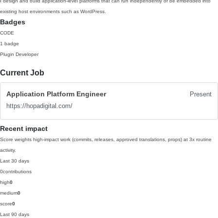
I design and build application-level platforms that can run independently or be embedded into
existing host environments such as WordPress.
Badges
CODE
1 badge
Plugin Developer
Current Job
Application Platform Engineer
Present
https://hopadigital.com/
Recent impact
Score weights high-impact work (commits, releases, approved translations, props) at 3x routine
activity.
Last 30 days
0
contributions
high
0
medium
0
score
0
Last 90 days