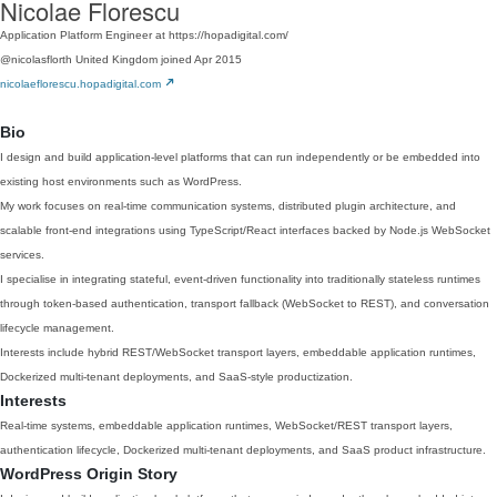
Nicolae Florescu
Application Platform Engineer at https://hopadigital.com/
@nicolasflorth
United Kingdom
joined Apr 2015
nicolaeflorescu.hopadigital.com
Bio
I design and build application-level platforms that can run independently or be embedded into
existing host environments such as WordPress.
My work focuses on real-time communication systems, distributed plugin architecture, and
scalable front-end integrations using TypeScript/React interfaces backed by Node.js WebSocket
services.
I specialise in integrating stateful, event-driven functionality into traditionally stateless runtimes
through token-based authentication, transport fallback (WebSocket to REST), and conversation
lifecycle management.
Interests include hybrid REST/WebSocket transport layers, embeddable application runtimes,
Dockerized multi-tenant deployments, and SaaS-style productization.
Interests
Real-time systems, embeddable application runtimes, WebSocket/REST transport layers,
authentication lifecycle, Dockerized multi-tenant deployments, and SaaS product infrastructure.
WordPress Origin Story