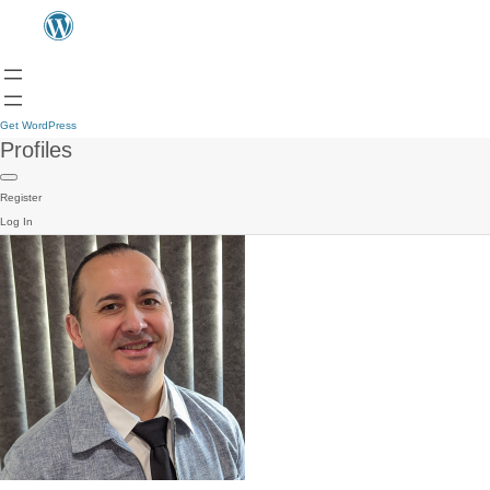
Get WordPress
Profiles
Register
Log In