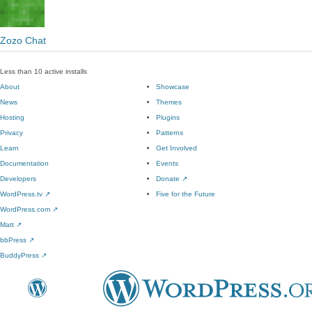
Zozo Chat
Less than 10 active installs
About
Showcase
News
Themes
Hosting
Plugins
Privacy
Patterns
Learn
Get Involved
Documentation
Events
Developers
Donate
↗
WordPress.tv
↗
Five for the Future
WordPress.com
↗
Matt
↗
bbPress
↗
BuddyPress
↗