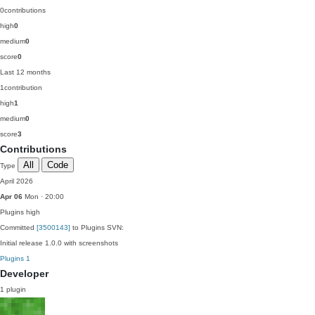
0
contributions
high
0
medium
0
score
0
Last 12 months
1
contribution
high
1
medium
0
score
3
Contributions
All
Code
Type
April 2026
Apr 06
Mon · 20:00
Plugins
high
Committed
[3500143]
to Plugins SVN:
Initial release 1.0.0 with screenshots
Plugins
1
Developer
1 plugin