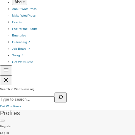
About
About WordPress
Make WordPress
Events
Five for the Future
Enterprise
Gutenberg
↗
Job Board
↗
Swag
↗
Get WordPress
Search in WordPress.org
Get WordPress
Profiles
Register
Log In