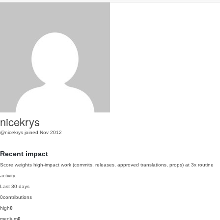
nicekrys
@nicekrys
joined Nov 2012
Recent impact
Score weights high-impact work (commits, releases, approved translations, props) at 3x routine
activity.
Last 30 days
0
contributions
high
0
medium
0