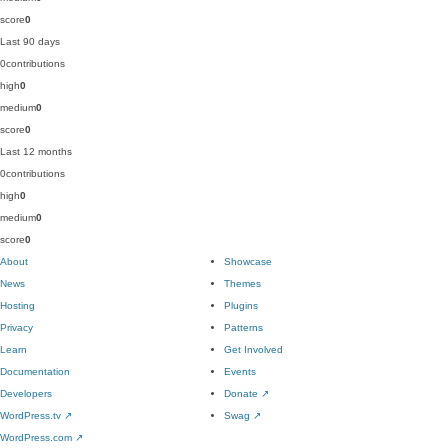
score
0
Last 90 days
0
contributions
high
0
medium
0
score
0
Last 12 months
0
contributions
high
0
medium
0
score
0
About
Showcase
News
Themes
Hosting
Plugins
Privacy
Patterns
Learn
Get Involved
Documentation
Events
Developers
Donate
↗
WordPress.tv
↗
Swag
↗
WordPress.com
↗