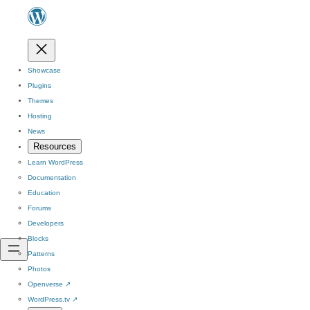
Showcase
Plugins
Themes
Hosting
News
Resources
Learn WordPress
Documentation
Education
Forums
Developers
Blocks
Patterns
Photos
Openverse
↗
WordPress.tv
↗