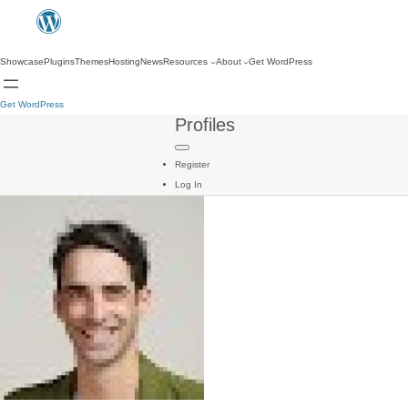
Showcase
Plugins
Themes
Hosting
News
Resources
About
Get WordPress
Get WordPress
Profiles
Register
Log In