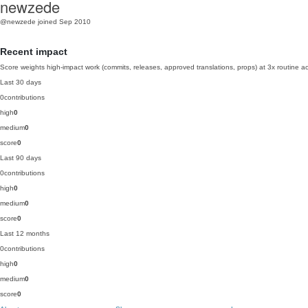
newzede
@newzede
joined Sep 2010
Recent impact
Score weights high-impact work (commits, releases, approved translations, props) at 3x routine act
Last 30 days
0
contributions
high
0
medium
0
score
0
Last 90 days
0
contributions
high
0
medium
0
score
0
Last 12 months
0
contributions
high
0
medium
0
score
0