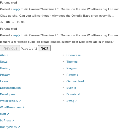
Forums
med
Posted a
reply
to
No Coverart/Thumbnail In Theme
, on the site WordPress.org Forums:
Okay gotcha, Can you tell me though why does the Gmedia Base show every file…
Jan 06
Fri · 15:06
Forums
med
Posted a
reply
to
No Coverart/Thumbnail In Theme
, on the site WordPress.org Forums:
Is there a reference guide on create gmedia custom post-type template in themes?
Previous
Next
Page 1 of 2
About
Showcase
News
Themes
Hosting
Plugins
Privacy
Patterns
Learn
Get Involved
Documentation
Events
Developers
Donate
↗
WordPress.tv
↗
Swag
↗
WordPress.com
↗
Matt
↗
bbPress
↗
BuddyPress
↗