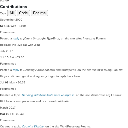
score
0
Contributions
All
Code
Forums
Type
September 2020
Sep 16
Wed · 11:06
Forums
med
Posted a
reply
to
jQuery Uncaught TypeError
, on the site WordPress.org Forums:
Replace the .live call with .bind
July 2017
Jul 15
Sat · 05:06
Forums
med
Posted a
reply
to
Sending AdditionalData from wordpress
, on the site WordPress.org Forums:
Hi, yes I did and got it working sorry forgot to reply back here.
Jul 03
Mon · 20:32
Forums
med
Created a topic,
Sending AdditionalData from wordpress
, on the site WordPress.org Forums:
Hi, I have a wordpress site and I can send notificatio…
March 2017
Mar 03
Fri · 02:43
Forums
med
Created a topic,
Captcha Disable
, on the site WordPress.org Forums: