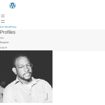
Get WordPress
Profiles
Register
Log In