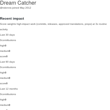
Dream Catcher
@ndennis
joined May 2012
Recent impact
Score weights high-impact work (commits, releases, approved translations, props) at 3x routine
activity.
Last 30 days
0
contributions
high
0
medium
0
score
0
Last 90 days
0
contributions
high
0
medium
0
score
0
Last 12 months
0
contributions
high
0
medium
0