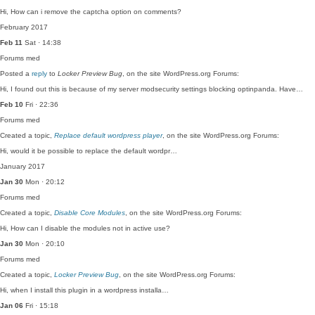
Hi, How can i remove the captcha option on comments?
February 2017
Feb 11
Sat · 14:38
Forums
med
Posted a
reply
to
Locker Preview Bug
, on the site WordPress.org Forums:
Hi, I found out this is because of my server modsecurity settings blocking optinpanda. Have…
Feb 10
Fri · 22:36
Forums
med
Created a topic,
Replace default wordpress player
, on the site WordPress.org Forums:
Hi, would it be possible to replace the default wordpr…
January 2017
Jan 30
Mon · 20:12
Forums
med
Created a topic,
Disable Core Modules
, on the site WordPress.org Forums:
Hi, How can I disable the modules not in active use?
Jan 30
Mon · 20:10
Forums
med
Created a topic,
Locker Preview Bug
, on the site WordPress.org Forums:
Hi, when I install this plugin in a wordpress installa…
Jan 06
Fri · 15:18