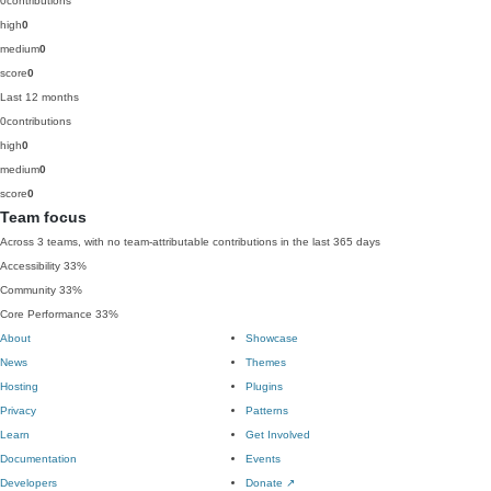
0
contributions
high
0
medium
0
score
0
Last 12 months
0
contributions
high
0
medium
0
score
0
Team focus
Across 3 teams, with no team-attributable contributions in the last 365 days
Accessibility
33%
Community
33%
Core Performance
33%
About
Showcase
News
Themes
Hosting
Plugins
Privacy
Patterns
Learn
Get Involved
Documentation
Events
Developers
Donate
↗