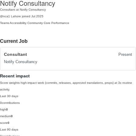
Notify Consultancy
Consultant at Notify Consultancy
@nca1
Lahore
joined Jul 2025
Teams
Accessibility
Community
Core Performance
Current Job
Consultant
Present
Notify Consultancy
Recent impact
Score weights high-impact work (commits, releases, approved translations, props) at 3x routine
activity.
Last 30 days
0
contributions
high
0
medium
0
score
0
Last 90 days