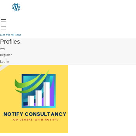
Get WordPress
Profiles
Register
Log In