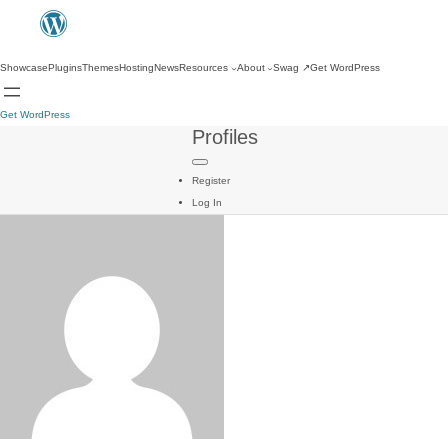
Showcase
Plugins
Themes
Hosting
News
Resources
About
Swag
↗
Get WordPress
Get WordPress
Profiles
Register
Log In