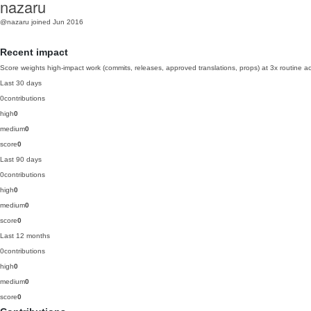
nazaru
@nazaru
joined Jun 2016
Recent impact
Score weights high-impact work (commits, releases, approved translations, props) at 3x routine act
Last 30 days
0
contributions
high
0
medium
0
score
0
Last 90 days
0
contributions
high
0
medium
0
score
0
Last 12 months
0
contributions
high
0
medium
0
score
0