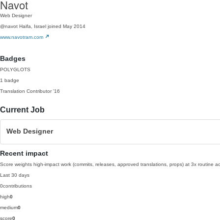
Navot
Web Designer
@navot
Haifa, Israel
joined May 2014
www.navotram.com
Badges
POLYGLOTS
1 badge
Translation Contributor
'16
Current Job
Web Designer
Recent impact
Score weights high-impact work (commits, releases, approved translations, props) at 3x routine act
Last 30 days
0
contributions
high
0
medium
0
score
0