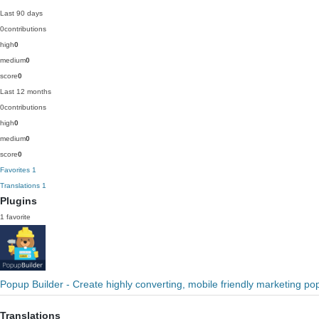
Last 90 days
0
contributions
high
0
medium
0
score
0
Last 12 months
0
contributions
high
0
medium
0
score
0
Favorites
1
Translations
1
Plugins
1 favorite
Popup Builder - Create highly converting, mobile friendly marketing po
Translations