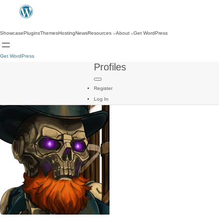
Showcase
Plugins
Themes
Hosting
News
Resources
About
Get WordPress
Get WordPress
Profiles
Register
Log In