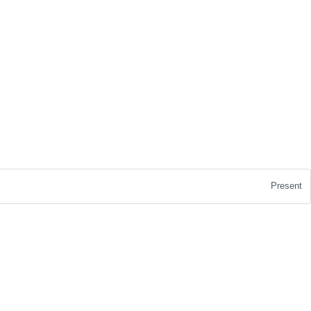
Present