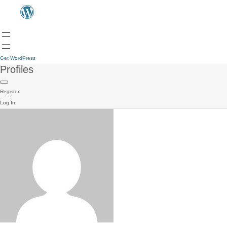
Get WordPress
Profiles
Register
Log In