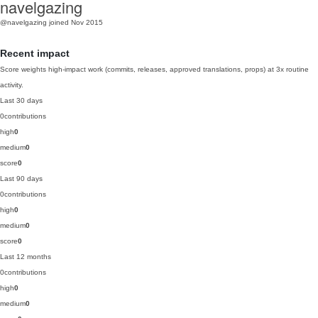
navelgazing
@navelgazing
joined Nov 2015
Recent impact
Score weights high-impact work (commits, releases, approved translations, props) at 3x routine
activity.
Last 30 days
0
contributions
high
0
medium
0
score
0
Last 90 days
0
contributions
high
0
medium
0
score
0
Last 12 months
0
contributions
high
0
medium
0