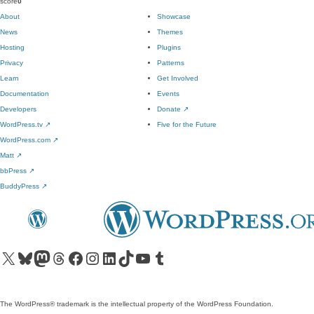
score
0
About
Showcase
News
Themes
Hosting
Plugins
Privacy
Patterns
Learn
Get Involved
Documentation
Events
Developers
Donate
↗
WordPress.tv
↗
Five for the Future
WordPress.com
↗
Matt
↗
bbPress
↗
BuddyPress
↗
Visit our X (formerly Twitter) account
Visit our Bluesky account
Visit our Mastodon account
Visit our Threads account
Visit our Facebook page
Visit our Instagram account
Visit our LinkedIn account
Visit our TikTok account
Visit our YouTube channel
Visit our Tumblr account
The WordPress® trademark is the intellectual property of the WordPress Foundation.