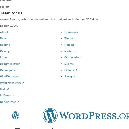
medium
0
score
0
Team focus
Across 1 team, with no team-attributable contributions in the last 365 days
Design
100%
About
Showcase
News
Themes
Hosting
Plugins
Privacy
Patterns
Learn
Get Involved
Documentation
Events
Developers
Donate
↗
WordPress.tv
↗
Swag
↗
WordPress.com
↗
Matt
↗
bbPress
↗
BuddyPress
↗