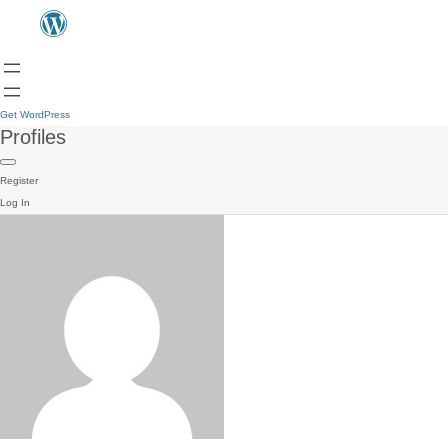
Get WordPress
Profiles
Register
Log In