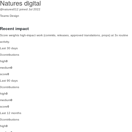
Natures digital
@natures012
joined Jul 2022
Teams
Design
Recent impact
Score weights high-impact work (commits, releases, approved translations, props) at 3x routine
activity.
Last 30 days
0
contributions
high
0
medium
0
score
0
Last 90 days
0
contributions
high
0
medium
0
score
0
Last 12 months
0
contributions
high
0