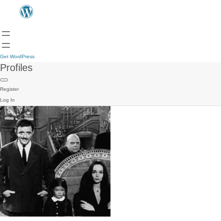
Get WordPress
Profiles
Register
Log In