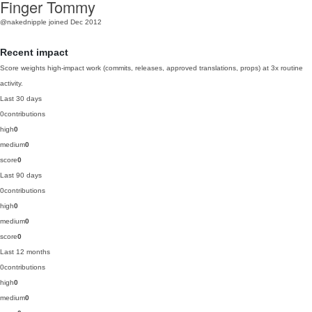
Finger Tommy
@nakednipple
joined Dec 2012
Recent impact
Score weights high-impact work (commits, releases, approved translations, props) at 3x routine
activity.
Last 30 days
0
contributions
high
0
medium
0
score
0
Last 90 days
0
contributions
high
0
medium
0
score
0
Last 12 months
0
contributions
high
0
medium
0