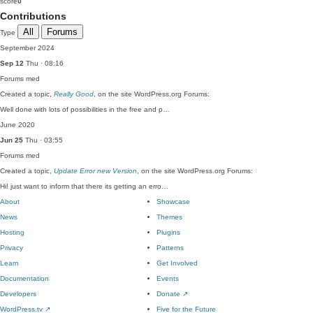
score
0
Contributions
All
Forums
Type
September 2024
Sep 12
Thu · 08:16
Forums
med
Created a topic,
Really Good
, on the site WordPress.org Forums:
Well done with lots of possibilities in the free and p…
June 2020
Jun 25
Thu · 03:55
Forums
med
Created a topic,
Update Error new Version
, on the site WordPress.org Forums:
Hi! just want to inform that there its getting an erro…
About
Showcase
News
Themes
Hosting
Plugins
Privacy
Patterns
Learn
Get Involved
Documentation
Events
Developers
Donate
↗
WordPress.tv
↗
Five for the Future