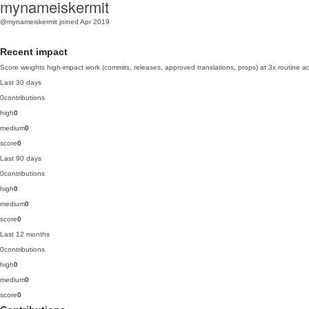
mynameiskermit
@mynameiskermit
joined Apr 2019
Recent impact
Score weights high-impact work (commits, releases, approved translations, props) at 3x routine act
Last 30 days
0
contributions
high
0
medium
0
score
0
Last 90 days
0
contributions
high
0
medium
0
score
0
Last 12 months
0
contributions
high
0
medium
0
score
0