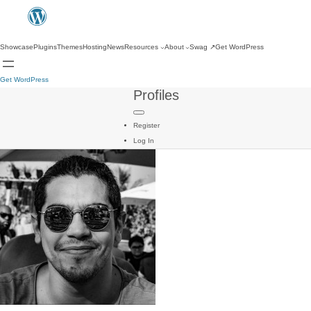
Showcase
Plugins
Themes
Hosting
News
Resources
About
Swag
↗
Get WordPress
Get WordPress
Profiles
Register
Log In