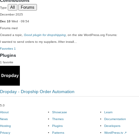
Contributions
All
Forums
Type
December 2025
Dec 10
Wed · 09:54
Forums
med
Created a topic,
Good plugin for dropshipping
, on the site WordPress.org Forums:
I wanted to send orders to my suppliers. After install…
Favorites
1
Plugins
1 favorite
Dropday - Dropship Order Automation
5.0
About
Showcase
Learn
News
Themes
Documentation
Hosting
Plugins
Developers
Privacy
Patterns
WordPress.tv
↗