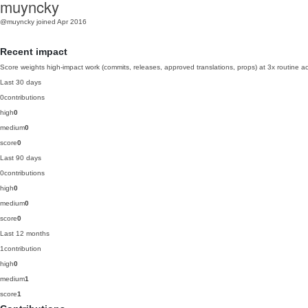
muyncky
@muyncky
joined Apr 2016
Recent impact
Score weights high-impact work (commits, releases, approved translations, props) at 3x routine act
Last 30 days
0
contributions
high
0
medium
0
score
0
Last 90 days
0
contributions
high
0
medium
0
score
0
Last 12 months
1
contribution
high
0
medium
1
score
1