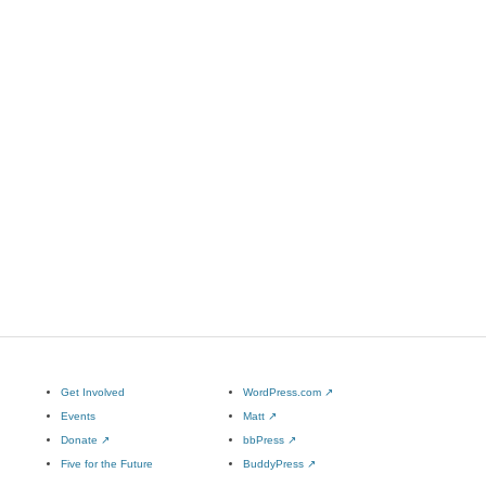
Get Involved
WordPress.com
↗
Events
Matt
↗
Donate
↗
bbPress
↗
Five for the Future
BuddyPress
↗