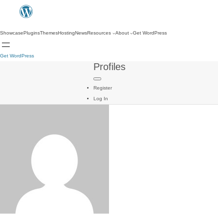
Showcase
Plugins
Themes
Hosting
News
Resources
About
Get WordPress
Get WordPress
Profiles
Register
Log In