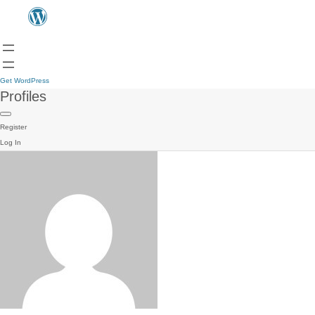
Get WordPress
Profiles
Register
Log In