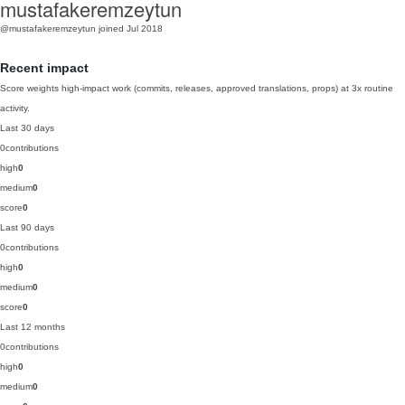
mustafakeremzeytun
@mustafakeremzeytun
joined Jul 2018
Recent impact
Score weights high-impact work (commits, releases, approved translations, props) at 3x routine
activity.
Last 30 days
0
contributions
high
0
medium
0
score
0
Last 90 days
0
contributions
high
0
medium
0
score
0
Last 12 months
0
contributions
high
0
medium
0