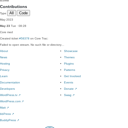
score
0
Contributions
All
Code
Type
May 2023
May 23
Tue · 08:28
Core
med
Created ticket
#58378
on Core Trac:
Failed to open stream. No such file or directory…
About
Showcase
News
Themes
Hosting
Plugins
Privacy
Patterns
Learn
Get Involved
Documentation
Events
Developers
Donate
↗
WordPress.tv
↗
Swag
↗
WordPress.com
↗
Matt
↗
bbPress
↗
BuddyPress
↗