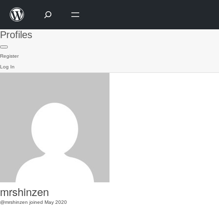
Profiles
Register
Log In
mrshinzen
@mrshinzen
joined May 2020