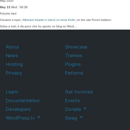
May 2020
May 13
Wed · 06:38
Forums
med
Created a topic,
Allineare header e menù su tema Keith
, on the site Forum Italiano:
Salve a tutti, è da poco che ho aperto un blog su Word…
About
Showcase
News
Themes
Hosting
Plugins
Privacy
Patterns
Learn
Get Involved
Documentation
Events
Developers
Donate
↗
WordPress.tv
↗
Swag
↗