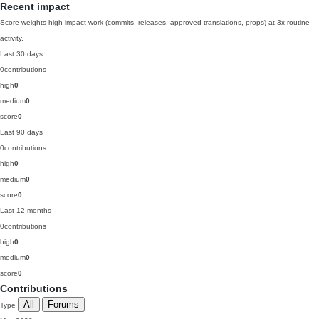
Recent impact
Score weights high-impact work (commits, releases, approved translations, props) at 3x routine
activity.
Last 30 days
0
contributions
high
0
medium
0
score
0
Last 90 days
0
contributions
high
0
medium
0
score
0
Last 12 months
0
contributions
high
0
medium
0
score
0
Contributions
All
Forums
Type