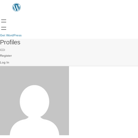
Get WordPress
Profiles
Register
Log In