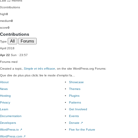
Last 12 months
0
contributions
high
0
medium
0
score
0
Contributions
All
Forums
Type
April 2018
Apr 22
Sun · 23:57
Forums
med
Created a topic,
Simple et très efficace
, on the site WordPress.org Forums:
Que dire de plus plus cliclic lire le mode d'emploi fa…
About
Showcase
News
Themes
Hosting
Plugins
Privacy
Patterns
Learn
Get Involved
Documentation
Events
Developers
Donate
↗
WordPress.tv
↗
Five for the Future
WordPress.com
↗