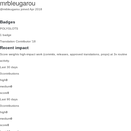
mrbleugarou
@mrbleugarou
joined Apr 2018
Badges
POLYGLOTS
1 badge
Translation Contributor
'18
Recent impact
Score weights high-impact work (commits, releases, approved translations, props) at 3x routine
activity.
Last 30 days
0
contributions
high
0
medium
0
score
0
Last 90 days
0
contributions
high
0
medium
0
score
0