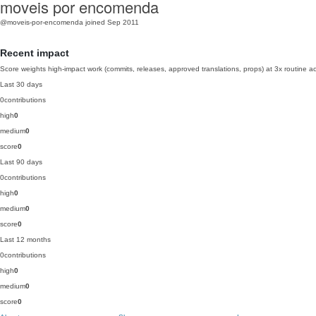
moveis por encomenda
@moveis-por-encomenda
joined Sep 2011
Recent impact
Score weights high-impact work (commits, releases, approved translations, props) at 3x routine act
Last 30 days
0
contributions
high
0
medium
0
score
0
Last 90 days
0
contributions
high
0
medium
0
score
0
Last 12 months
0
contributions
high
0
medium
0
score
0