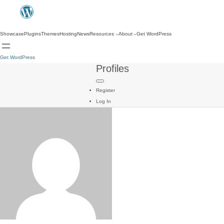
Showcase
Plugins
Themes
Hosting
News
Resources
About
Get WordPress
Get WordPress
Profiles
Register
Log In