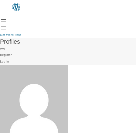
Get WordPress
Profiles
Register
Log In