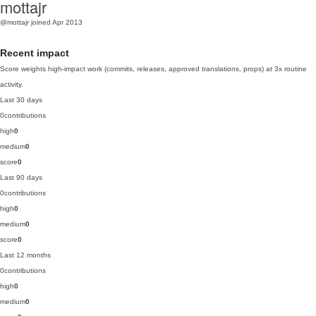
mottajr
@mottajr
joined Apr 2013
Recent impact
Score weights high-impact work (commits, releases, approved translations, props) at 3x routine
activity.
Last 30 days
0
contributions
high
0
medium
0
score
0
Last 90 days
0
contributions
high
0
medium
0
score
0
Last 12 months
0
contributions
high
0
medium
0