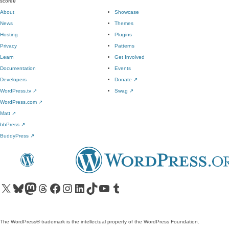
score
0
About
Showcase
News
Themes
Hosting
Plugins
Privacy
Patterns
Learn
Get Involved
Documentation
Events
Developers
Donate
↗
WordPress.tv
↗
Swag
↗
WordPress.com
↗
Matt
↗
bbPress
↗
BuddyPress
↗
Visit our X (formerly Twitter) account
Visit our Bluesky account
Visit our Mastodon account
Visit our Threads account
Visit our Facebook page
Visit our Instagram account
Visit our LinkedIn account
Visit our TikTok account
Visit our YouTube channel
Visit our Tumblr account
The WordPress® trademark is the intellectual property of the WordPress Foundation.