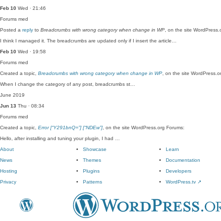
Feb 10
Wed · 21:46
Forums
med
Posted a
reply
to
Breadcrumbs with wrong category when change in WP
, on the site WordPress.
I think I managed it. The breadcrumbs are updated only if I insert the article…
Feb 10
Wed · 19:58
Forums
med
Created a topic,
Breadcrumbs with wrong category when change in WP
, on the site WordPress.o
When I change the category of any post, breadcrumbs st…
June 2019
Jun 13
Thu · 08:34
Forums
med
Created a topic,
Error [“Y291bnQ=”] [“NDEw”]
, on the site WordPress.org Forums:
Hello, after installing and tuning your plugin, I had …
About
Showcase
Learn
News
Themes
Documentation
Hosting
Plugins
Developers
Privacy
Patterns
WordPress.tv
↗