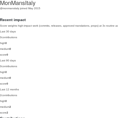
MonMansItaly
@monmansitaly
joined May 2015
Recent impact
Score weights high-impact work (commits, releases, approved translations, props) at 3x routine act
Last 30 days
0
contributions
high
0
medium
0
score
0
Last 90 days
0
contributions
high
0
medium
0
score
0
Last 12 months
2
contributions
high
0
medium
2
score
2