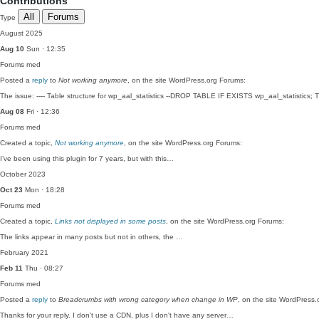
Contributions
All
Forums
Type
August 2025
Aug 10
Sun · 12:35
Forums
med
Posted a
reply
to
Not working anymore
, on the site WordPress.org Forums:
The issue: ---- Table structure for wp_aal_statistics --DROP TABLE IF EXISTS wp_aal_statistics
Aug 08
Fri · 12:36
Forums
med
Created a topic,
Not working anymore
, on the site WordPress.org Forums:
I’ve been using this plugin for 7 years, but with this…
October 2023
Oct 23
Mon · 18:28
Forums
med
Created a topic,
Links not displayed in some posts
, on the site WordPress.org Forums:
The links appear in many posts but not in others, the …
February 2021
Feb 11
Thu · 08:27
Forums
med
Posted a
reply
to
Breadcrumbs with wrong category when change in WP
, on the site WordPress.
Thanks for your reply. I don't use a CDN, plus I don't have any server…