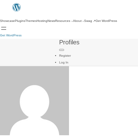
Showcase
Plugins
Themes
Hosting
News
Resources
About
Swag
↗
Get WordPress
Get WordPress
Profiles
Register
Log In