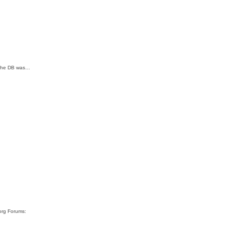
; The DB was…
org Forums: