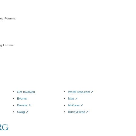
org Forums:
rg Forums:
Get Involved
WordPress.com
↗
Events
Matt
↗
Donate
↗
bbPress
↗
Swag
↗
BuddyPress
↗