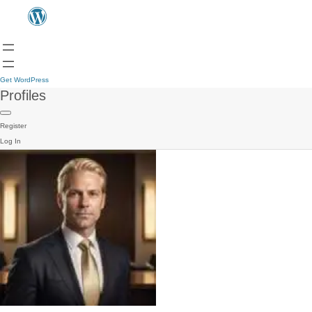
Get WordPress
Profiles
Register
Log In