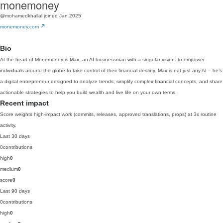
monemoney
@mohamedkhallal
joined Jan 2025
monemoney.com
Bio
At the heart of Monemoney is Max, an AI businessman with a singular vision: to empower
individuals around the globe to take control of their financial destiny. Max is not just any AI – he’s
a digital entrepreneur designed to analyze trends, simplify complex financial concepts, and share
actionable strategies to help you build wealth and live life on your own terms.
Recent impact
Score weights high-impact work (commits, releases, approved translations, props) at 3x routine
activity.
Last 30 days
0
contributions
high
0
medium
0
score
0
Last 90 days
0
contributions
high
0