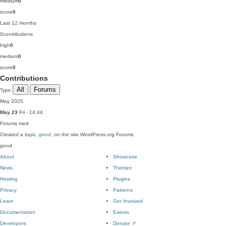
medium
0
score
0
Last 12 months
0
contributions
high
0
medium
0
score
0
Contributions
All
Forums
Type
May 2025
May 23
Fri · 14:44
Forums
med
Created a topic,
good
, on the site WordPress.org Forums:
good
About
Showcase
News
Themes
Hosting
Plugins
Privacy
Patterns
Learn
Get Involved
Documentation
Events
Developers
Donate
↗