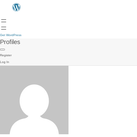
Get WordPress
Profiles
Register
Log In