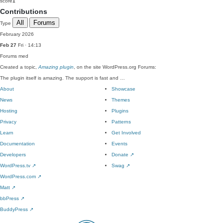
score
1
Contributions
All
Forums
Type
February 2026
Feb 27
Fri · 14:13
Forums
med
Created a topic,
Amazing plugin
, on the site WordPress.org Forums:
The plugin itself is amazing. The support is fast and …
About
Showcase
News
Themes
Hosting
Plugins
Privacy
Patterns
Learn
Get Involved
Documentation
Events
Developers
Donate
↗
WordPress.tv
↗
Swag
↗
WordPress.com
↗
Matt
↗
bbPress
↗
BuddyPress
↗