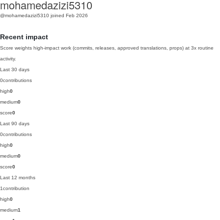
mohamedazizi5310
@mohamedazizi5310
joined Feb 2026
Recent impact
Score weights high-impact work (commits, releases, approved translations, props) at 3x routine
activity.
Last 30 days
0
contributions
high
0
medium
0
score
0
Last 90 days
0
contributions
high
0
medium
0
score
0
Last 12 months
1
contribution
high
0
medium
1