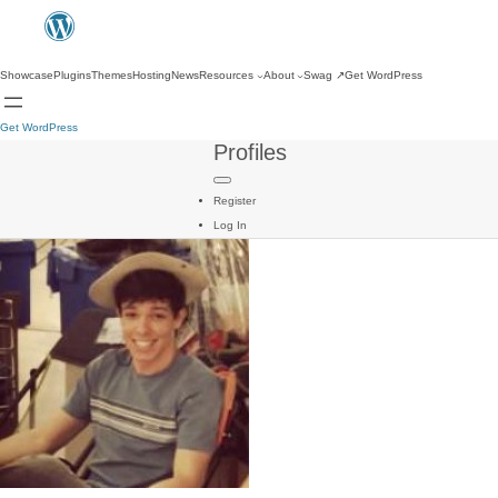
Showcase
Plugins
Themes
Hosting
News
Resources
About
Swag
↗
Get WordPress
Get WordPress
Profiles
Register
Log In