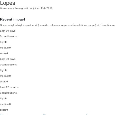
Lopes
@mlopesmatheusgmailcom
joined Feb 2013
Recent impact
Score weights high-impact work (commits, releases, approved translations, props) at 3x routine act
Last 30 days
0
contributions
high
0
medium
0
score
0
Last 90 days
0
contributions
high
0
medium
0
score
0
Last 12 months
0
contributions
high
0
medium
0
score
0