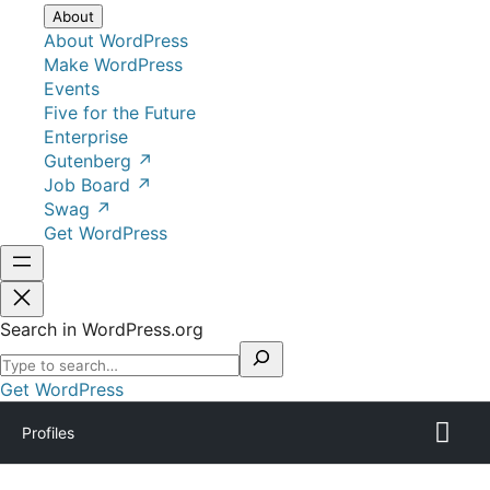
About
About WordPress
Make WordPress
Events
Five for the Future
Enterprise
Gutenberg
↗
Job Board
↗
Swag
↗
Get WordPress
Search in WordPress.org
Get WordPress
Profiles