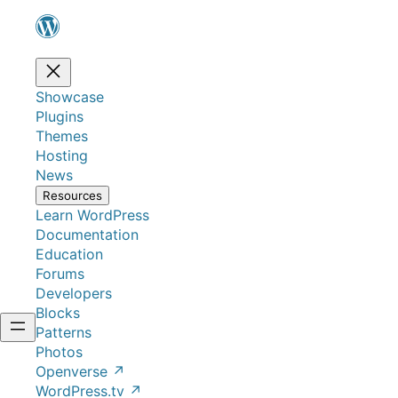
Showcase
Plugins
Themes
Hosting
News
Resources
Learn WordPress
Documentation
Education
Forums
Developers
Blocks
Patterns
Photos
Openverse
↗
WordPress.tv
↗