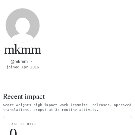
mkmm
@mkmm
joined Apr 2016
Recent impact
Score weights high-impact work (commits, releases, approved
translations, props) at 3x routine activity.
LAST 30 DAYS
0