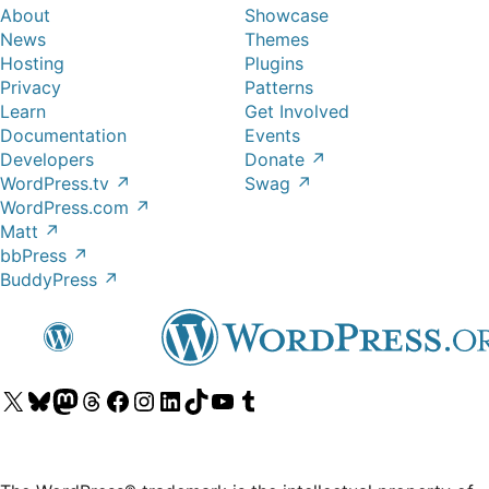
About
Showcase
News
Themes
Hosting
Plugins
Privacy
Patterns
Learn
Get Involved
Documentation
Events
Developers
Donate
↗
WordPress.tv
↗
Swag
↗
WordPress.com
↗
Matt
↗
bbPress
↗
BuddyPress
↗
Visit
Visit
Visit
Visit
Visit
Visit
Visit
Visit
Visit
Visit
our
our
our
our
our
our
our
our
our
our
X
Bluesky
Mastodon
Threads
Facebook
Instagram
LinkedIn
TikTok
YouTube
Tumblr
(formerly
account
account
account
page
account
account
account
channel
account