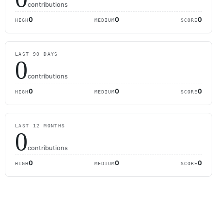
contributions
0
0
0
HIGH
MEDIUM
SCORE
LAST 90 DAYS
0
contributions
0
0
0
HIGH
MEDIUM
SCORE
LAST 12 MONTHS
0
contributions
0
0
0
HIGH
MEDIUM
SCORE