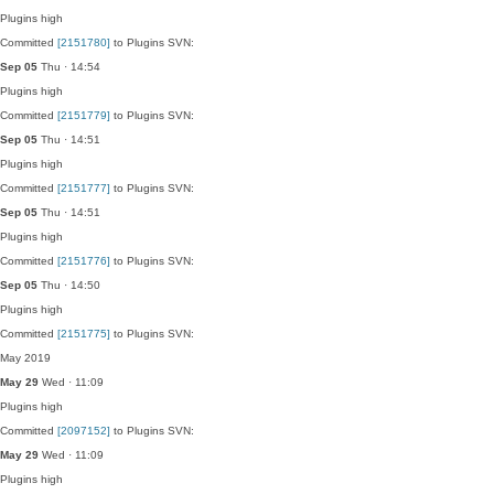
Plugins
high
Committed
[2151780]
to Plugins SVN:
Sep 05
Thu · 14:54
Plugins
high
Committed
[2151779]
to Plugins SVN:
Sep 05
Thu · 14:51
Plugins
high
Committed
[2151777]
to Plugins SVN:
Sep 05
Thu · 14:51
Plugins
high
Committed
[2151776]
to Plugins SVN:
Sep 05
Thu · 14:50
Plugins
high
Committed
[2151775]
to Plugins SVN:
May 2019
May 29
Wed · 11:09
Plugins
high
Committed
[2097152]
to Plugins SVN:
May 29
Wed · 11:09
Plugins
high