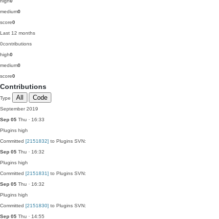
high
0
medium
0
score
0
Last 12 months
0
contributions
high
0
medium
0
score
0
Contributions
All
Code
Type
September 2019
Sep 05
Thu · 16:33
Plugins
high
Committed
[2151832]
to Plugins SVN:
Sep 05
Thu · 16:32
Plugins
high
Committed
[2151831]
to Plugins SVN:
Sep 05
Thu · 16:32
Plugins
high
Committed
[2151830]
to Plugins SVN:
Sep 05
Thu · 14:55