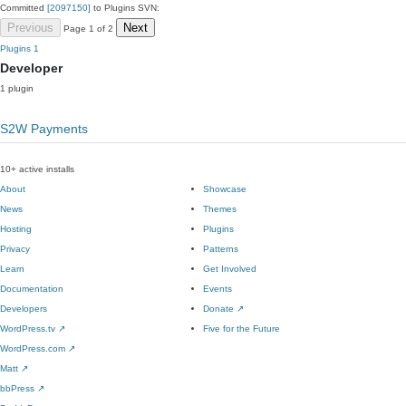
Committed
[2097150]
to Plugins SVN:
Previous
Next
Page 1 of 2
Plugins
1
Developer
1 plugin
S2W Payments
10+ active installs
About
Showcase
News
Themes
Hosting
Plugins
Privacy
Patterns
Learn
Get Involved
Documentation
Events
Developers
Donate
↗
WordPress.tv
↗
Five for the Future
WordPress.com
↗
Matt
↗
bbPress
↗