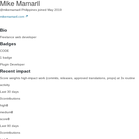
Mike Mamaril
@mikemamaril
Philippines
joined May 2019
mikemamaril.com
Bio
Freelance web developer
Badges
CODE
1 badge
Plugin Developer
Recent impact
Score weights high-impact work (commits, releases, approved translations, props) at 3x routine
activity.
Last 30 days
0
contributions
high
0
medium
0
score
0
Last 90 days
0
contributions