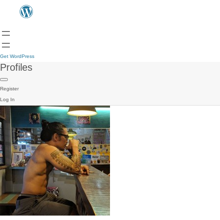
Get WordPress
Profiles
Register
Log In