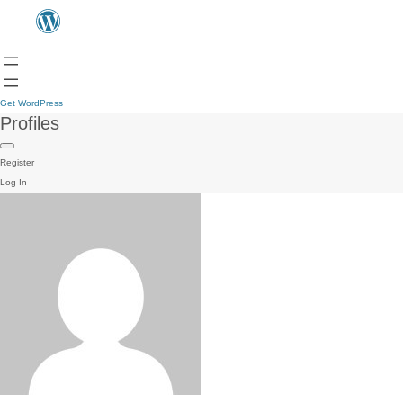
Get WordPress
Profiles
Register
Log In