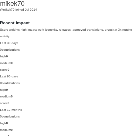
mikek70
@mikek70
joined Jul 2014
Recent impact
Score weights high-impact work (commits, releases, approved translations, props) at 3x routine
activity.
Last 30 days
0
contributions
high
0
medium
0
score
0
Last 90 days
0
contributions
high
0
medium
0
score
0
Last 12 months
0
contributions
high
0
medium
0