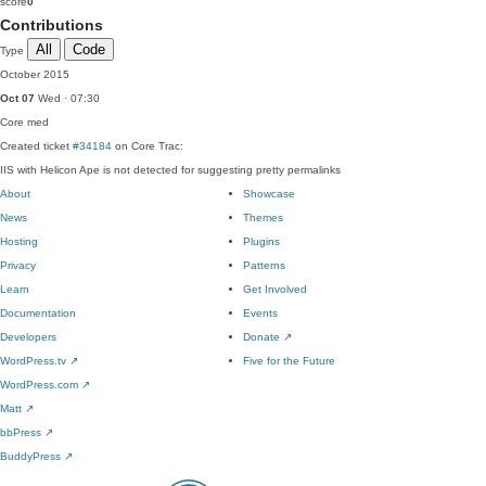
score
0
Contributions
All
Code
Type
October 2015
Oct 07
Wed · 07:30
Core
med
Created ticket
#34184
on Core Trac:
IIS with Helicon Ape is not detected for suggesting pretty permalinks
About
Showcase
News
Themes
Hosting
Plugins
Privacy
Patterns
Learn
Get Involved
Documentation
Events
Developers
Donate
↗
WordPress.tv
↗
Five for the Future
WordPress.com
↗
Matt
↗
bbPress
↗
BuddyPress
↗