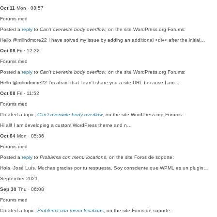
Oct 11
Mon · 08:57
Forums
med
Posted a
reply
to
Can’t overwrite body overflow
, on the site WordPress.org Forums:
Hello @milindmore22 I have solved my issue by adding an additional <div> after the initial…
Oct 08
Fri · 12:32
Forums
med
Posted a
reply
to
Can’t overwrite body overflow
, on the site WordPress.org Forums:
Hello @milindmore22 I'm afraid that I can't share you a site URL because I am…
Oct 08
Fri · 11:52
Forums
med
Created a topic,
Can’t overwrite body overflow
, on the site WordPress.org Forums:
Hi all! I am developing a custom WordPress theme and n…
Oct 04
Mon · 05:36
Forums
med
Posted a
reply
to
Problema con menu locations
, on the site Foros de soporte:
Hola, José Luís. Muchas gracias por tu respuesta. Soy consciente que WPML es un plugin…
September 2021
Sep 30
Thu · 06:08
Forums
med
Created a topic,
Problema con menu locations
, on the site Foros de soporte: