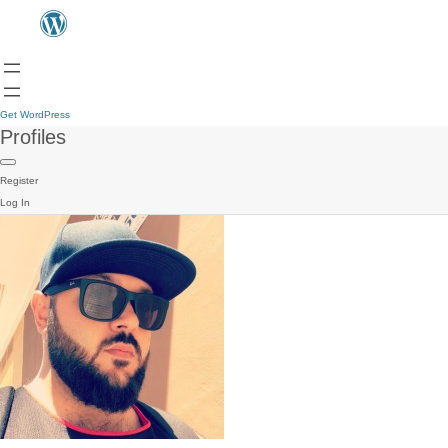
Get WordPress
Profiles
Register
Log In