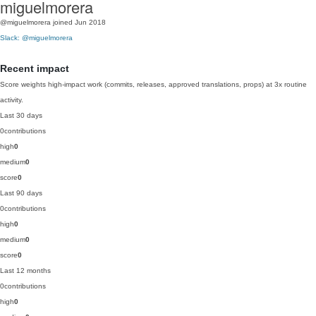
miguelmorera
@miguelmorera
joined Jun 2018
Slack: @miguelmorera
Recent impact
Score weights high-impact work (commits, releases, approved translations, props) at 3x routine
activity.
Last 30 days
0
contributions
high
0
medium
0
score
0
Last 90 days
0
contributions
high
0
medium
0
score
0
Last 12 months
0
contributions
high
0