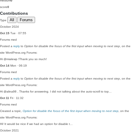
medium
0
score
0
Contributions
All
Forums
Type
October 2024
Oct 15
Tue · 07:55
Forums
med
Posted a
reply
to
Option for disable the focus of the first input when moving to next step
, on the
site WordPress.org Forums:
Hi @mialewp !Thank you so much!
Oct 14
Mon · 06:19
Forums
med
Posted a
reply
to
Option for disable the focus of the first input when moving to next step
, on the
site WordPress.org Forums:
Hi @alina98 , Thanks for answering. I did not talking about the auto-scroll to top…
Oct 11
Fri · 11:32
Forums
med
Created a topic,
Option for disable the focus of the first input when moving to next step
, on the
site WordPress.org Forums:
Hi! It would be nice if we had an option for disable t…
October 2021