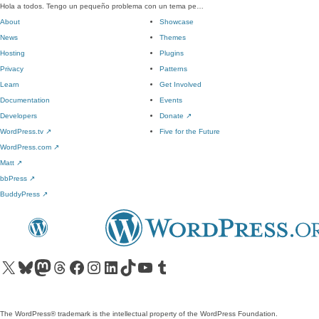
Hola a todos. Tengo un pequeño problema con un tema pe…
About
Showcase
News
Themes
Hosting
Plugins
Privacy
Patterns
Learn
Get Involved
Documentation
Events
Developers
Donate
↗
WordPress.tv
↗
Five for the Future
WordPress.com
↗
Matt
↗
bbPress
↗
BuddyPress
↗
Visit our X (formerly Twitter) account
Visit our Bluesky account
Visit our Mastodon account
Visit our Threads account
Visit our Facebook page
Visit our Instagram account
Visit our LinkedIn account
Visit our TikTok account
Visit our YouTube channel
Visit our Tumblr account
The WordPress® trademark is the intellectual property of the WordPress Foundation.