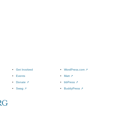
Get Involved
WordPress.com
↗
Events
Matt
↗
Donate
↗
bbPress
↗
Swag
↗
BuddyPress
↗