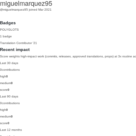
miguelmarquez95
@miguelmarquez95
joined Mar 2021
Badges
POLYGLOTS
1 badge
Translation Contributor
'21
Recent impact
Score weights high-impact work (commits, releases, approved translations, props) at 3x routine act
Last 30 days
0
contributions
high
0
medium
0
score
0
Last 90 days
0
contributions
high
0
medium
0
score
0
Last 12 months