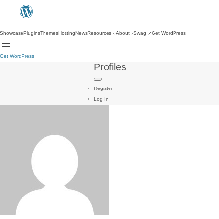
Showcase
Plugins
Themes
Hosting
News
Resources
About
Swag
↗
Get WordPress
Get WordPress
Profiles
Register
Log In