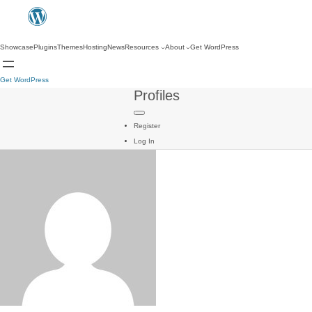
Showcase
Plugins
Themes
Hosting
News
Resources
About
Get WordPress
Get WordPress
Profiles
Register
Log In