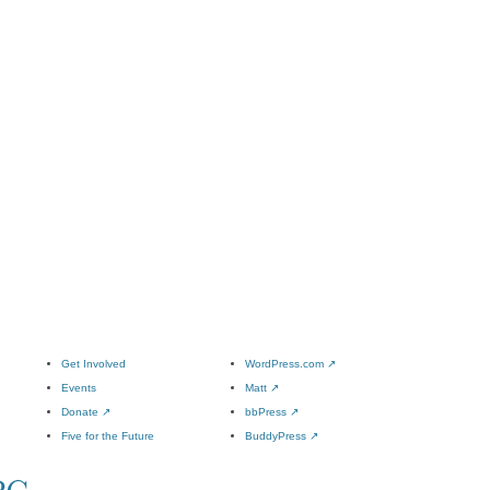
Get Involved
WordPress.com
↗
Events
Matt
↗
Donate
↗
bbPress
↗
Five for the Future
BuddyPress
↗