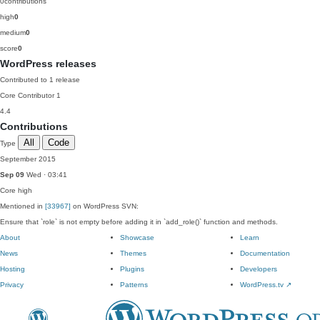
0
contributions
high
0
medium
0
score
0
WordPress releases
Contributed to 1 release
Core Contributor
1
4.4
Contributions
All
Code
Type
September 2015
Sep 09
Wed · 03:41
Core
high
Mentioned in
[33967]
on WordPress SVN:
Ensure that `role` is not empty before adding it in `add_role()` function and methods.
About
Showcase
Learn
News
Themes
Documentation
Hosting
Plugins
Developers
Privacy
Patterns
WordPress.tv
↗