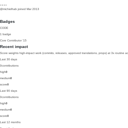
....
@michielhab
joined Mar 2013
Badges
CODE
1 badge
Core Contributor
'15
Recent impact
Score weights high-impact work (commits, releases, approved translations, props) at 3x routine act
Last 30 days
0
contributions
high
0
medium
0
score
0
Last 90 days
0
contributions
high
0
medium
0
score
0
Last 12 months