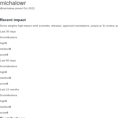
michalowr
@michalowr
joined Oct 2022
Recent impact
Score weights high-impact work (commits, releases, approved translations, props) at 3x routine act
Last 30 days
0
contributions
high
0
medium
0
score
0
Last 90 days
0
contributions
high
0
medium
0
score
0
Last 12 months
0
contributions
high
0
medium
0
score
0