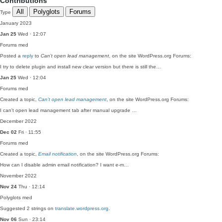
Contributions
All
Polyglots
Forums
Type
January 2023
Jan 25
Wed · 12:07
Forums
med
Posted a
reply
to
Can’t open lead management
, on the site WordPress.org Forums:
I try to delete plugin and install new clear version but there is still the…
Jan 25
Wed · 12:04
Forums
med
Created a topic,
Can’t open lead management
, on the site WordPress.org Forums:
I can't open lead management tab after manual upgrade …
December 2022
Dec 02
Fri · 11:55
Forums
med
Created a topic,
Email notification
, on the site WordPress.org Forums:
How can I disable admin email notification? I want e-m…
November 2022
Nov 24
Thu · 12:14
Polyglots
med
Suggested 2 strings on
translate.wordpress.org
.
Nov 06
Sun · 23:14