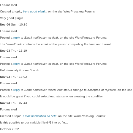
Forums
med
Created a topic,
Very good plugin
, on the site WordPress.org Forums:
Very good plugin
Nov 06
Sun · 10:39
Forums
med
Posted a
reply
to
Email notification cc field
, on the site WordPress.org Forums:
The "email" field contains the email of the person completing the form and I want…
Nov 03
Thu · 13:19
Forums
med
Posted a
reply
to
Email notification cc field
, on the site WordPress.org Forums:
Unfortunately it doesn't work.
Nov 03
Thu · 13:02
Forums
med
Posted a
reply
to
Send notification when lead status change to accepted or rejected
, on the sit
It would be great if you could select lead status when creating the condition.
Nov 03
Thu · 07:43
Forums
med
Created a topic,
Email notification cc field
, on the site WordPress.org Forums:
Is this possible to put variable [field-*] into cc fie…
October 2022