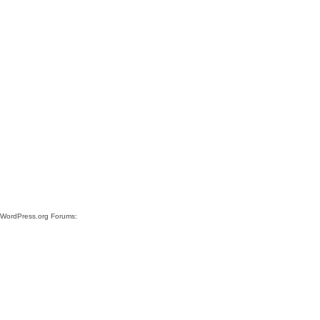
e WordPress.org Forums: