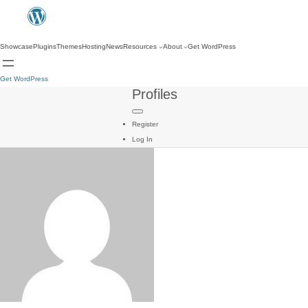
Showcase
Plugins
Themes
Hosting
News
Resources
About
Get WordPress
Get WordPress
Profiles
Register
Log In