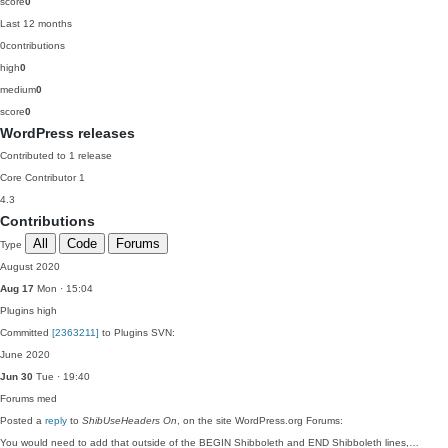
score
0
Last 12 months
0
contributions
high
0
medium
0
score
0
WordPress releases
Contributed to 1 release
Core Contributor
1
4.3
Contributions
All
Code
Forums
Type
August 2020
Aug 17
Mon · 15:04
Plugins
high
Committed
[2363211]
to Plugins SVN:
June 2020
Jun 30
Tue · 19:40
Forums
med
Posted a
reply
to
ShibUseHeaders On
, on the site WordPress.org Forums:
You would need to add that outside of the BEGIN Shibboleth and END Shibboleth lines,…