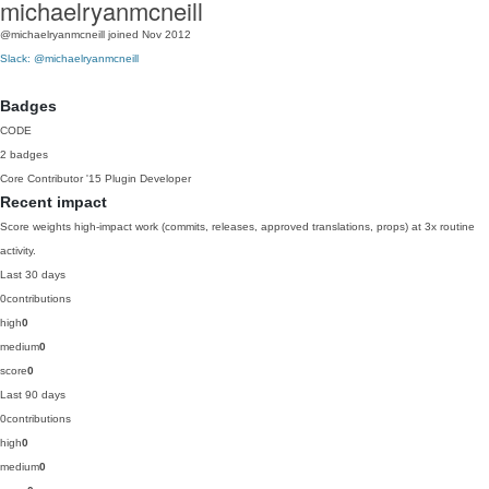
michaelryanmcneill
@michaelryanmcneill
joined Nov 2012
Slack: @michaelryanmcneill
Badges
CODE
2 badges
Core Contributor
'15
Plugin Developer
Recent impact
Score weights high-impact work (commits, releases, approved translations, props) at 3x routine
activity.
Last 30 days
0
contributions
high
0
medium
0
score
0
Last 90 days
0
contributions
high
0
medium
0