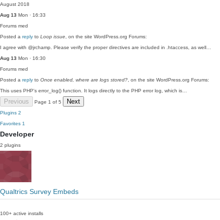
August 2018
Aug 13
Mon · 16:33
Forums
med
Posted a
reply
to
Loop issue
, on the site WordPress.org Forums:
I agree with @jrchamp. Please verify the proper directives are included in .htaccess, as well…
Aug 13
Mon · 16:30
Forums
med
Posted a
reply
to
Once enabled, where are logs stored?
, on the site WordPress.org Forums:
This uses PHP's error_log() function. It logs directly to the PHP error log, which is…
Previous
Next
Page 1 of 5
Plugins
2
Favorites
1
Developer
2 plugins
Qualtrics Survey Embeds
100+ active installs