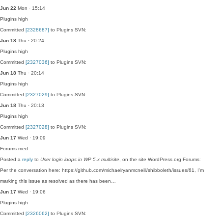
Jun 22
Mon · 15:14
Plugins
high
Committed
[2328687]
to Plugins SVN:
Jun 18
Thu · 20:24
Plugins
high
Committed
[2327036]
to Plugins SVN:
Jun 18
Thu · 20:14
Plugins
high
Committed
[2327029]
to Plugins SVN:
Jun 18
Thu · 20:13
Plugins
high
Committed
[2327028]
to Plugins SVN:
Jun 17
Wed · 19:09
Forums
med
Posted a
reply
to
User login loops in WP 5.x multisite
, on the site WordPress.org Forums:
Per the conversation here: https://github.com/michaelryanmcneill/shibboleth/issues/61, I'm
marking this issue as resolved as there has been…
Jun 17
Wed · 19:06
Plugins
high
Committed
[2326062]
to Plugins SVN: