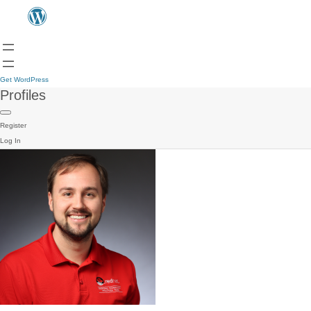
Get WordPress
Profiles
Register
Log In