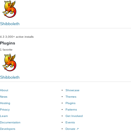
Shibboleth
4.3
3,000+ active installs
Plugins
1 favorite
Shibboleth
About
Showcase
News
Themes
Hosting
Plugins
Privacy
Patterns
Learn
Get Involved
Documentation
Events
Developers
Donate
↗