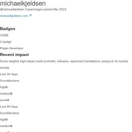
michaelkjeldsen
@michaelkjeldsen
Copenhagen
joined Mar 2015
michaelkjeldsen.com
Badges
CODE
1 badge
Plugin Developer
Recent impact
Score weights high-impact work (commits, releases, approved translations, props) at 3x routine
activity.
Last 30 days
0
contributions
high
0
medium
0
score
0
Last 90 days
0
contributions
high
0
medium
0