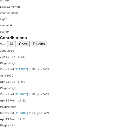
score
0
Last 12 months
0
contributions
high
0
medium
0
score
0
Contributions
All
Code
Plugins
Type
June 2015
Jun 09
Tue · 19:39
Plugins
high
Committed
[1177835]
to Plugins SVN:
April 2015
Apr 21
Tue · 17:42
Plugins
high
Committed
[1140967]
to Plugins SVN:
Apr 13
Mon · 17:22
Plugins
high
Committed
[1133846]
to Plugins SVN:
Apr 13
Mon · 17:21
Plugins
high