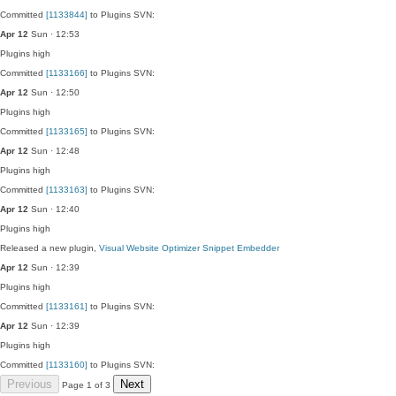
Committed
[1133844]
to Plugins SVN:
Apr 12
Sun · 12:53
Plugins
high
Committed
[1133166]
to Plugins SVN:
Apr 12
Sun · 12:50
Plugins
high
Committed
[1133165]
to Plugins SVN:
Apr 12
Sun · 12:48
Plugins
high
Committed
[1133163]
to Plugins SVN:
Apr 12
Sun · 12:40
Plugins
high
Released a new plugin,
Visual Website Optimizer Snippet Embedder
Apr 12
Sun · 12:39
Plugins
high
Committed
[1133161]
to Plugins SVN:
Apr 12
Sun · 12:39
Plugins
high
Committed
[1133160]
to Plugins SVN:
Previous
Next
Page 1 of 3