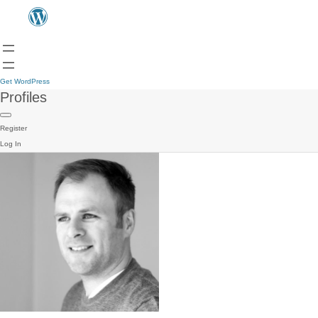
Get WordPress
Profiles
Register
Log In