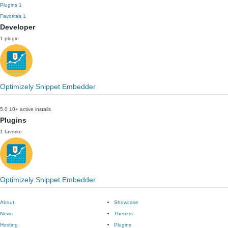
Plugins
1
Favorites
1
Developer
1 plugin
Optimizely Snippet Embedder
5.0
10+ active installs
Plugins
1 favorite
Optimizely Snippet Embedder
About
Showcase
News
Themes
Hosting
Plugins