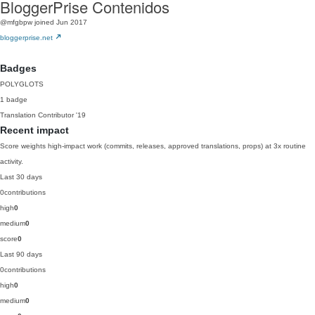
BloggerPrise Contenidos
@mfgbpw
joined Jun 2017
bloggerprise.net
Badges
POLYGLOTS
1 badge
Translation Contributor
'19
Recent impact
Score weights high-impact work (commits, releases, approved translations, props) at 3x routine
activity.
Last 30 days
0
contributions
high
0
medium
0
score
0
Last 90 days
0
contributions
high
0
medium
0