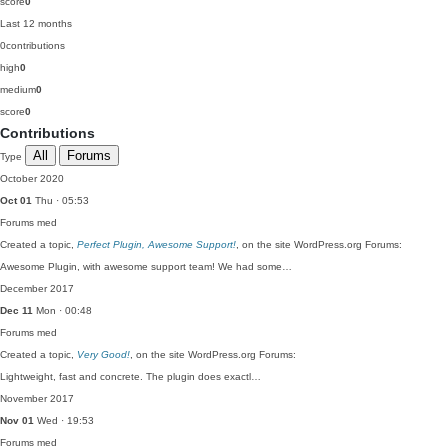
score
0
Last 12 months
0
contributions
high
0
medium
0
score
0
Contributions
All
Forums
Type
October 2020
Oct 01
Thu · 05:53
Forums
med
Created a topic,
Perfect Plugin, Awesome Support!
, on the site WordPress.org Forums:
Awesome Plugin, with awesome support team! We had some…
December 2017
Dec 11
Mon · 00:48
Forums
med
Created a topic,
Very Good!
, on the site WordPress.org Forums:
Lightweight, fast and concrete. The plugin does exactl…
November 2017
Nov 01
Wed · 19:53
Forums
med