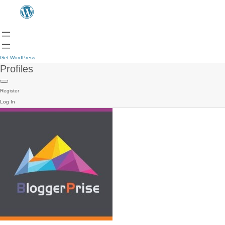
Get WordPress
Profiles
Register
Log In