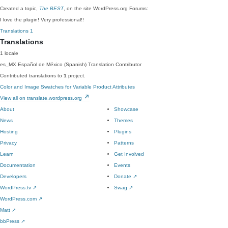
Created a topic,
The BEST
, on the site WordPress.org Forums:
I love the plugin! Very professional!!
Translations
1
Translations
1 locale
es_MX
Español de México (Spanish)
Translation Contributor
Contributed translations to
1
project.
Color and Image Swatches for Variable Product Attributes
View all on translate.wordpress.org
About
Showcase
News
Themes
Hosting
Plugins
Privacy
Patterns
Learn
Get Involved
Documentation
Events
Developers
Donate
↗
WordPress.tv
↗
Swag
↗
WordPress.com
↗
Matt
↗
bbPress
↗