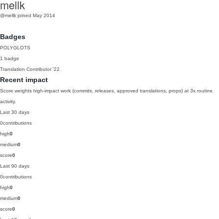
mellk
@mellk
joined May 2014
Badges
POLYGLOTS
1 badge
Translation Contributor
'22
Recent impact
Score weights high-impact work (commits, releases, approved translations, props) at 3x routine
activity.
Last 30 days
0
contributions
high
0
medium
0
score
0
Last 90 days
0
contributions
high
0
medium
0
score
0