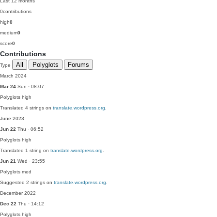
Last 12 months
0
contributions
high
0
medium
0
score
0
Contributions
All
Polyglots
Forums
Type
March 2024
Mar 24
Sun · 08:07
Polyglots
high
Translated 4 strings on
translate.wordpress.org
.
June 2023
Jun 22
Thu · 06:52
Polyglots
high
Translated 1 string on
translate.wordpress.org
.
Jun 21
Wed · 23:55
Polyglots
med
Suggested 2 strings on
translate.wordpress.org
.
December 2022
Dec 22
Thu · 14:12
Polyglots
high