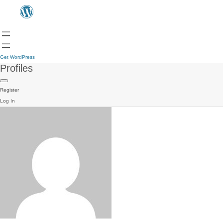
Get WordPress
Profiles
Register
Log In