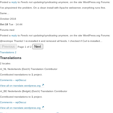
Posted a
reply
to
Feeds not updating/syndicating anymore
, on the site WordPress.org Forums:
I've pinpointed the problem. On a clean install with Apache webserver, everything runs fine.
Same…
October 2016
Oct 18
Tue · 14:44
Forums
med
Posted a
reply
to
Feeds not updating/syndicating anymore
, on the site WordPress.org Forums:
@neotrope Thanks! I re-installed it and removed all feeds. I checked if Curl is installed…
Previous
Next
Page 1 of 2
Translations
2
Translations
2 locales
nl_NL
Nederlands (Dutch)
Translation Contributor
Contributed translations to
1
project.
Comments – wpDiscuz
View all on translate.wordpress.org
nl_BE
Nederlands (België) (Dutch)
Translation Contributor
Contributed translations to
1
project.
Comments – wpDiscuz
View all on translate.wordpress.org