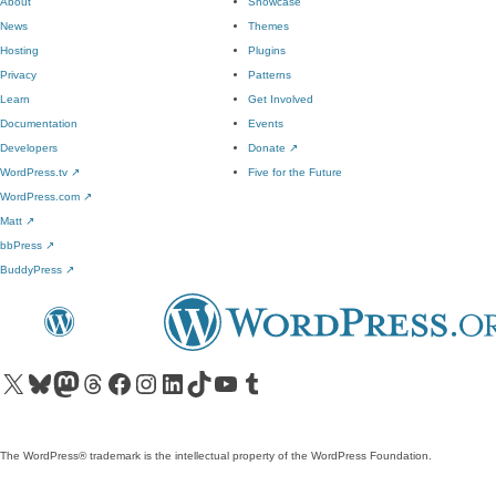
About
Showcase
News
Themes
Hosting
Plugins
Privacy
Patterns
Learn
Get Involved
Documentation
Events
Developers
Donate
↗
WordPress.tv
↗
Five for the Future
WordPress.com
↗
Matt
↗
bbPress
↗
BuddyPress
↗
Visit our X (formerly Twitter) account
Visit our Bluesky account
Visit our Mastodon account
Visit our Threads account
Visit our Facebook page
Visit our Instagram account
Visit our LinkedIn account
Visit our TikTok account
Visit our YouTube channel
Visit our Tumblr account
The WordPress® trademark is the intellectual property of the WordPress Foundation.