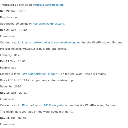
Translated 14 strings on
translate.wordpress.org
.
Dec 22
Thu · 13:51
Polyglots
med
Suggested 16 strings on
translate.wordpress.org
.
Dec 21
Wed · 19:42
Forums
med
Created a topic,
Images broken being in custom directory
, on the site WordPress.org Forums:
I've just installed wpDiscuz to try it out. The defaul…
February 2017
Feb 21
Tue · 14:03
Forums
med
Created a topic,
API authentication support?
, on the site WordPress.org Forums:
Does ACF to REST API support any authentication to pro…
November 2016
Nov 16
Wed · 23:31
Forums
med
Created a topic,
Worst ad spots, 100% site pollution
, on the site WordPress.org Forums:
This plugin gets your ads on the worst spots that don'…
Nov 15
Tue · 02:56
Forums
med