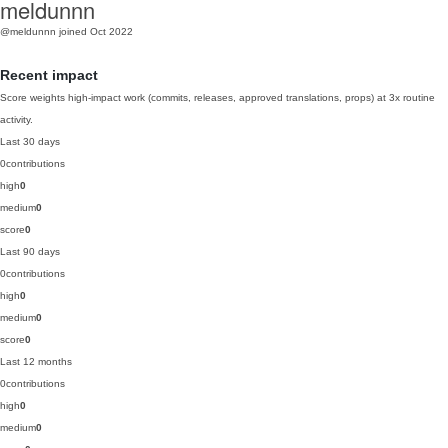
meldunnn
@meldunnn
joined Oct 2022
Recent impact
Score weights high-impact work (commits, releases, approved translations, props) at 3x routine
activity.
Last 30 days
0
contributions
high
0
medium
0
score
0
Last 90 days
0
contributions
high
0
medium
0
score
0
Last 12 months
0
contributions
high
0
medium
0