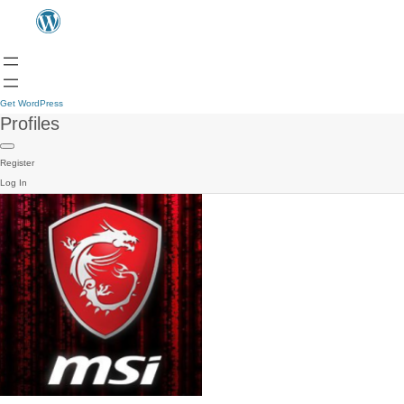
Get WordPress
Profiles
Register
Log In