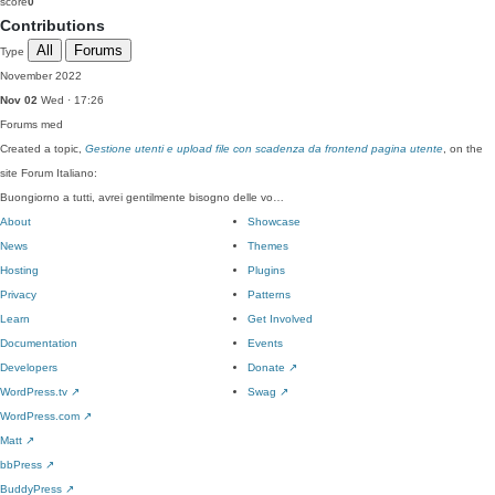
score
0
Contributions
All
Forums
Type
November 2022
Nov 02
Wed · 17:26
Forums
med
Created a topic,
Gestione utenti e upload file con scadenza da frontend pagina utente
, on the
site Forum Italiano:
Buongiorno a tutti, avrei gentilmente bisogno delle vo…
About
Showcase
News
Themes
Hosting
Plugins
Privacy
Patterns
Learn
Get Involved
Documentation
Events
Developers
Donate
↗
WordPress.tv
↗
Swag
↗
WordPress.com
↗
Matt
↗
bbPress
↗
BuddyPress
↗