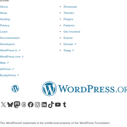
score
0
About
Showcase
News
Themes
Hosting
Plugins
Privacy
Patterns
Learn
Get Involved
Documentation
Events
Developers
Donate
↗
WordPress.tv
↗
Swag
↗
WordPress.com
↗
Matt
↗
bbPress
↗
BuddyPress
↗
Visit our X (formerly Twitter) account
Visit our Bluesky account
Visit our Mastodon account
Visit our Threads account
Visit our Facebook page
Visit our Instagram account
Visit our LinkedIn account
Visit our TikTok account
Visit our YouTube channel
Visit our Tumblr account
The WordPress® trademark is the intellectual property of the WordPress Foundation.