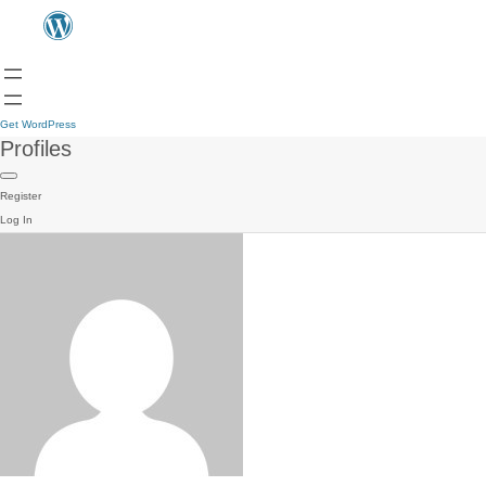
Get WordPress
Profiles
Register
Log In