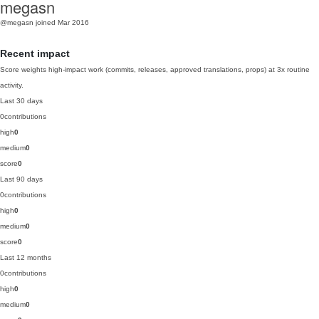
megasn
@megasn
joined Mar 2016
Recent impact
Score weights high-impact work (commits, releases, approved translations, props) at 3x routine
activity.
Last 30 days
0
contributions
high
0
medium
0
score
0
Last 90 days
0
contributions
high
0
medium
0
score
0
Last 12 months
0
contributions
high
0
medium
0