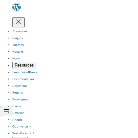
Showcase
Plugins
Themes
Hosting
News
Resources
Learn WordPress
Documentation
Education
Forums
Developers
Blocks
Patterns
Photos
Openverse
↗
WordPress.tv
↗