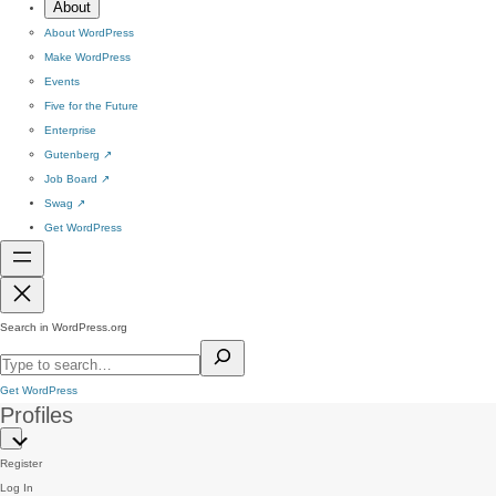
About
About WordPress
Make WordPress
Events
Five for the Future
Enterprise
Gutenberg
↗
Job Board
↗
Swag
↗
Get WordPress
Search in WordPress.org
Get WordPress
Profiles
Register
Log In