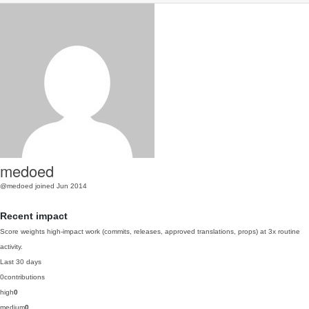
medoed
@medoed
joined Jun 2014
Recent impact
Score weights high-impact work (commits, releases, approved translations, props) at 3x routine
activity.
Last 30 days
0
contributions
high
0
medium
0