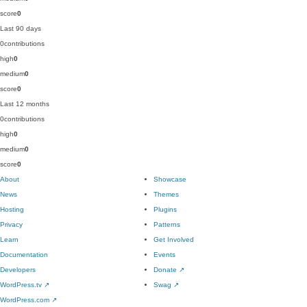
score
0
Last 90 days
0
contributions
high
0
medium
0
score
0
Last 12 months
0
contributions
high
0
medium
0
score
0
About
Showcase
News
Themes
Hosting
Plugins
Privacy
Patterns
Learn
Get Involved
Documentation
Events
Developers
Donate
↗
WordPress.tv
↗
Swag
↗
WordPress.com
↗