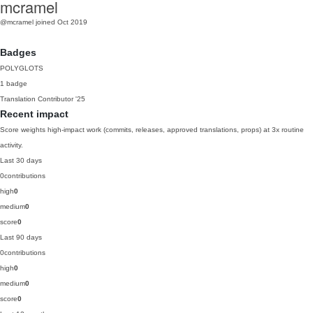
mcramel
@mcramel
joined Oct 2019
Badges
POLYGLOTS
1 badge
Translation Contributor
'25
Recent impact
Score weights high-impact work (commits, releases, approved translations, props) at 3x routine
activity.
Last 30 days
0
contributions
high
0
medium
0
score
0
Last 90 days
0
contributions
high
0
medium
0
score
0