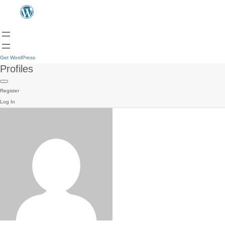
Get WordPress
Profiles
Register
Log In