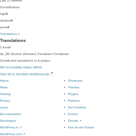
Last 12 months
0
contributions
high
0
medium
0
score
0
Translations
1
Translations
1 locale
de_DE
Deutsch (German)
Translation Contributor
Contributed translations to
1
project.
WP Accessibility Helper (WAH)
View all on translate.wordpress.org
About
Showcase
News
Themes
Hosting
Plugins
Privacy
Patterns
Learn
Get Involved
Documentation
Events
Developers
Donate
↗
WordPress.tv
↗
Five for the Future
WordPress.com
↗